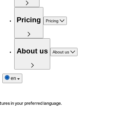
Pricing
Pricing
About us
About us
en
tures in your preferred language.