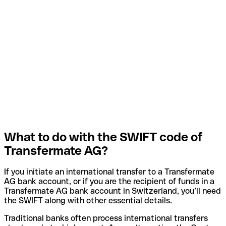
What to do with the SWIFT code of
Transfermate AG?
If you initiate an international transfer to a Transfermate
AG bank account, or if you are the recipient of funds in a
Transfermate AG bank account in Switzerland, you’ll need
the SWIFT along with other essential details.
Traditional banks often process international transfers