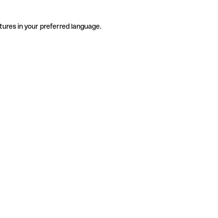
tures in your preferred language.