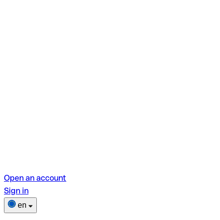
Open an account
Sign in
en