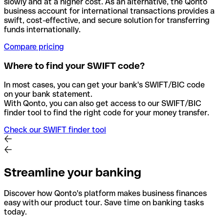
slowly and at a higher cost. As an alternative, the Qonto
business account for international transactions provides a
swift, cost-effective, and secure solution for transferring
funds internationally.
Compare pricing
Where to find your SWIFT code?
In most cases, you can get your bank's SWIFT/BIC code
on your bank statement.
With Qonto, you can also get access to our SWIFT/BIC
finder tool to find the right code for your money transfer.
Check our SWIFT finder tool
Streamline your banking
Discover how Qonto's platform makes business finances
easy with our product tour. Save time on banking tasks
today.