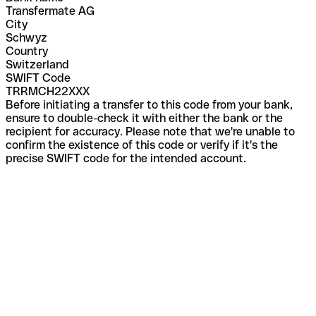
Transfermate AG
City
Schwyz
Country
Switzerland
SWIFT Code
TRRMCH22XXX
Before initiating a transfer to this code from your bank,
ensure to double-check it with either the bank or the
recipient for accuracy. Please note that we're unable to
confirm the existence of this code or verify if it's the
precise SWIFT code for the intended account.