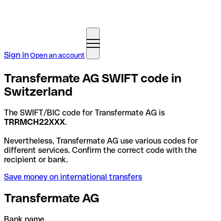
Sign in
Open an account
Transfermate AG SWIFT code in
Switzerland
The SWIFT/BIC code for Transfermate AG is
TRRMCH22XXX
.
Nevertheless, Transfermate AG use various codes for
different services. Confirm the correct code with the
recipient or bank.
Save money on international transfers
Transfermate AG
Bank name