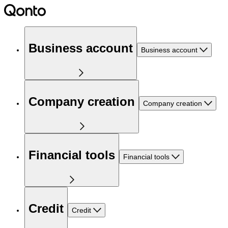
Business account
Business account
Company creation
Company creation
Financial tools
Financial tools
Credit
Credit