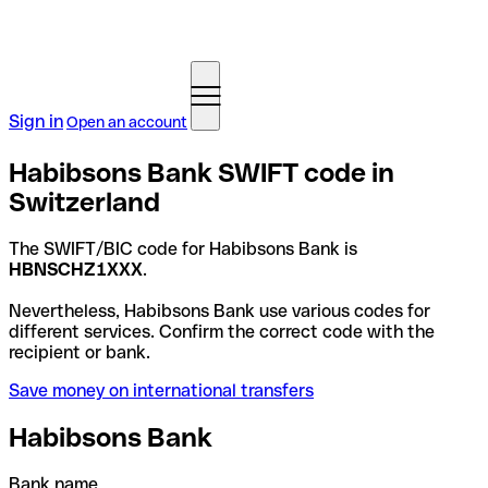
Sign in
Open an account
Habibsons Bank SWIFT code in
Switzerland
The SWIFT/BIC code for Habibsons Bank is
HBNSCHZ1XXX
.
Nevertheless, Habibsons Bank use various codes for
different services. Confirm the correct code with the
recipient or bank.
Save money on international transfers
Habibsons Bank
Bank name