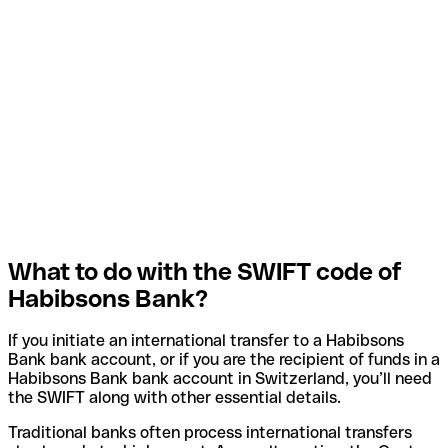
What to do with the SWIFT code of
Habibsons Bank?
If you initiate an international transfer to a Habibsons
Bank bank account, or if you are the recipient of funds in a
Habibsons Bank bank account in Switzerland, you’ll need
the SWIFT along with other essential details.
Traditional banks often process international transfers