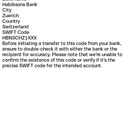
Habibsons Bank
City
Zuerich
Country
Switzerland
SWIFT Code
HBNSCHZ1XXX
Before initiating a transfer to this code from your bank,
ensure to double-check it with either the bank or the
recipient for accuracy. Please note that we're unable to
confirm the existence of this code or verify if it's the
precise SWIFT code for the intended account.