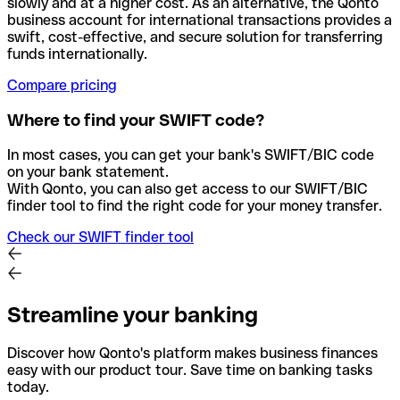
slowly and at a higher cost. As an alternative, the Qonto
business account for international transactions provides a
swift, cost-effective, and secure solution for transferring
funds internationally.
Compare pricing
Where to find your SWIFT code?
In most cases, you can get your bank's SWIFT/BIC code
on your bank statement.
With Qonto, you can also get access to our SWIFT/BIC
finder tool to find the right code for your money transfer.
Check our SWIFT finder tool
Streamline your banking
Discover how Qonto's platform makes business finances
easy with our product tour. Save time on banking tasks
today.