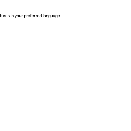
tures in your preferred language.