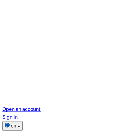
Open an account
Sign in
en