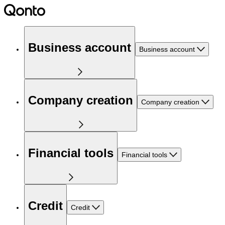
Business account
Business account
Company creation
Company creation
Financial tools
Financial tools
Credit
Credit