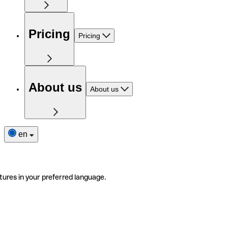
Pricing
Pricing
About us
About us
en
tures in your preferred language.