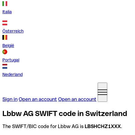
Italia
Österreich
België
Portugal
Nederland
Sign in
Open an account
Open an account
Lbbw AG SWIFT code in Switzerland
The SWIFT/BIC code for Lbbw AG is
LBSHCHZ1XXX
.