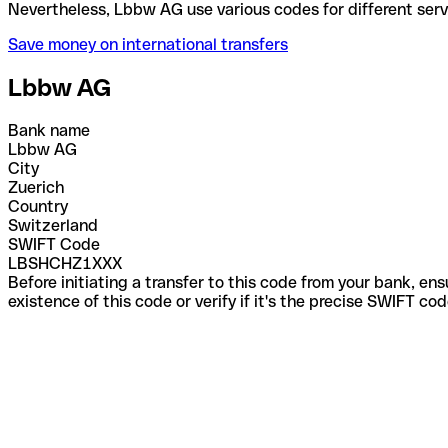
Nevertheless, Lbbw AG use various codes for differe
Save money on international transfers
Lbbw AG
Bank name
Lbbw AG
City
Zuerich
Country
Switzerland
SWIFT Code
LBSHCHZ1XXX
Before initiating a transfer to this code from your bank, en
existence of this code or verify if it's the precise SWIFT c