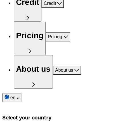
Credit
Credit
Pricing
Pricing
About us
About us
en
Select your country