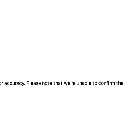
for accuracy. Please note that we're unable to confirm the