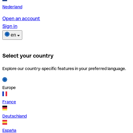
Nederland
Open an account
Sign in
en
Select your country
Explore our country-specific features in your preferred language.
Europe
France
Deutschland
España