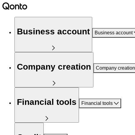
Business account
Business account
Company creation
Company creation
Financial tools
Financial tools