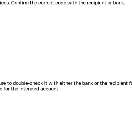
nt services. Confirm the correct code with the recipient or bank.
sure to double-check it with either the bank or the recipient 
ode for the intended account.