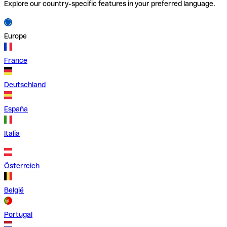
Explore our country-specific features in your preferred language.
Europe
France
Deutschland
España
Italia
Österreich
België
Portugal