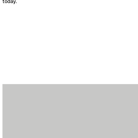
today.