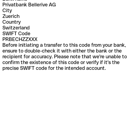
Privatbank Bellerive AG
City
Zuerich
Country
Switzerland
SWIFT Code
PRBECHZZXXX
Before initiating a transfer to this code from your bank,
ensure to double-check it with either the bank or the
recipient for accuracy. Please note that we're unable to
confirm the existence of this code or verify if it's the
precise SWIFT code for the intended account.