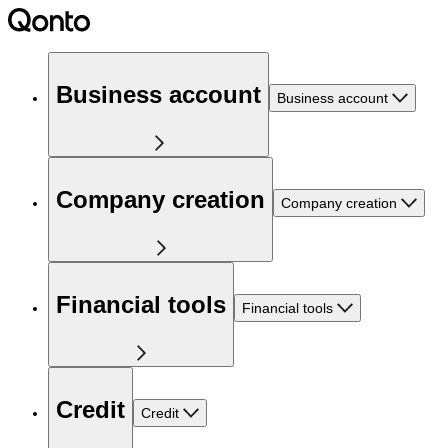
Business account
Business account
Company creation
Company creation
Financial tools
Financial tools
Credit
Credit