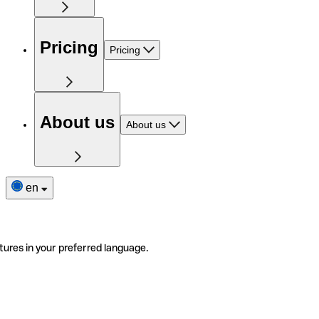
Pricing
Pricing
About us
About us
en
tures in your preferred language.