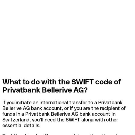
What to do with the SWIFT code of
Privatbank Bellerive AG?
If you initiate an international transfer to a Privatbank
Bellerive AG bank account, or if you are the recipient of
funds in a Privatbank Bellerive AG bank account in
Switzerland, you’ll need the SWIFT along with other
essential details.