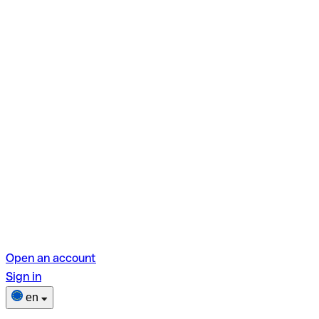
Open an account
Sign in
en