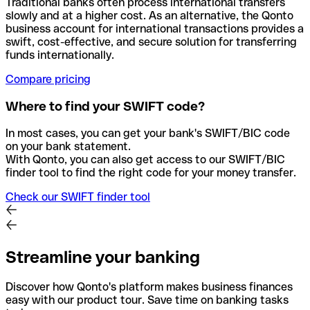
Traditional banks often process international transfers
slowly and at a higher cost. As an alternative, the Qonto
business account for international transactions provides a
swift, cost-effective, and secure solution for transferring
funds internationally.
Compare pricing
Where to find your SWIFT code?
In most cases, you can get your bank's SWIFT/BIC code
on your bank statement.
With Qonto, you can also get access to our SWIFT/BIC
finder tool to find the right code for your money transfer.
Check our SWIFT finder tool
Streamline your banking
Discover how Qonto's platform makes business finances
easy with our product tour. Save time on banking tasks