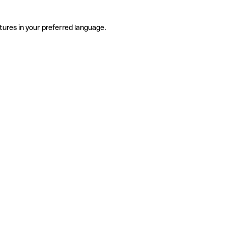
tures in your preferred language.