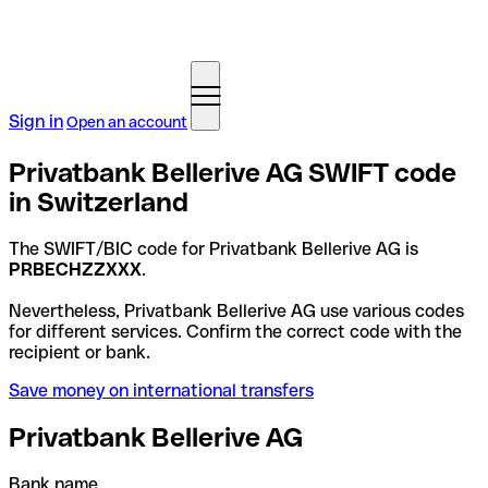
Sign in
Open an account
Privatbank Bellerive AG SWIFT code
in Switzerland
The SWIFT/BIC code for Privatbank Bellerive AG is
PRBECHZZXXX
.
Nevertheless, Privatbank Bellerive AG use various codes
for different services. Confirm the correct code with the
recipient or bank.
Save money on international transfers
Privatbank Bellerive AG
Bank name