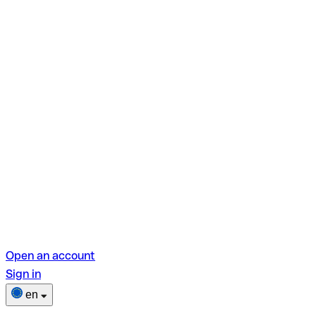
Open an account
Sign in
en