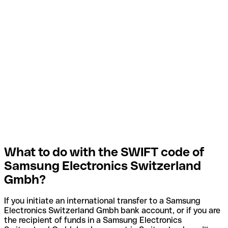
What to do with the SWIFT code of
Samsung Electronics Switzerland
Gmbh?
If you initiate an international transfer to a Samsung
Electronics Switzerland Gmbh bank account, or if you are
the recipient of funds in a Samsung Electronics