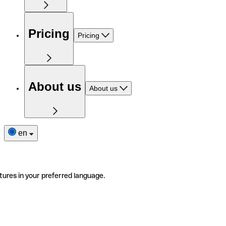
Pricing
Pricing
About us
About us
en
tures in your preferred language.