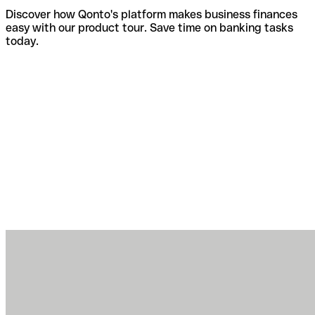
Discover how Qonto's platform makes business finances
easy with our product tour. Save time on banking tasks
today.