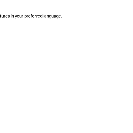
tures in your preferred language.