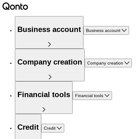
Business account
Business account
Company creation
Company creation
Financial tools
Financial tools
Credit
Credit