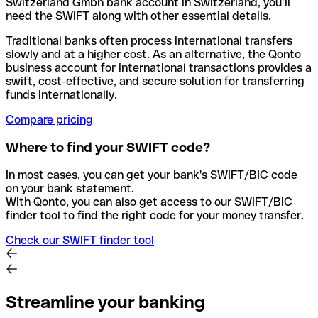
Switzerland Gmbh bank account in Switzerland, you’ll
need the SWIFT along with other essential details.
Traditional banks often process international transfers
slowly and at a higher cost. As an alternative, the Qonto
business account for international transactions provides a
swift, cost-effective, and secure solution for transferring
funds internationally.
Compare pricing
Where to find your SWIFT code?
In most cases, you can get your bank's SWIFT/BIC code
on your bank statement.
With Qonto, you can also get access to our SWIFT/BIC
finder tool to find the right code for your money transfer.
Check our SWIFT finder tool
Streamline your banking