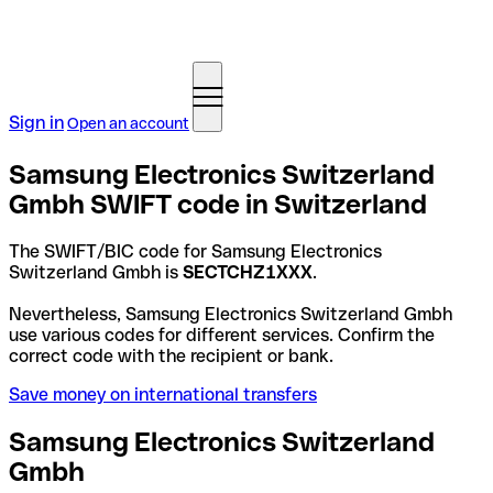
Sign in
Open an account
Samsung Electronics Switzerland
Gmbh SWIFT code in Switzerland
The SWIFT/BIC code for Samsung Electronics
Switzerland Gmbh is
SECTCHZ1XXX
.
Nevertheless, Samsung Electronics Switzerland Gmbh
use various codes for different services. Confirm the
correct code with the recipient or bank.
Save money on international transfers
Samsung Electronics Switzerland
Gmbh