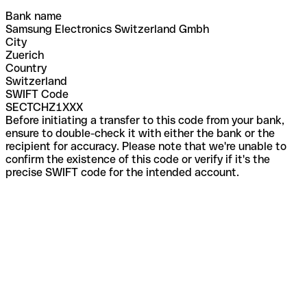
Bank name
Samsung Electronics Switzerland Gmbh
City
Zuerich
Country
Switzerland
SWIFT Code
SECTCHZ1XXX
Before initiating a transfer to this code from your bank,
ensure to double-check it with either the bank or the
recipient for accuracy. Please note that we're unable to
confirm the existence of this code or verify if it's the
precise SWIFT code for the intended account.