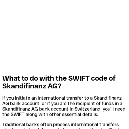
What to do with the SWIFT code of
Skandifinanz AG?
If you initiate an international transfer to a Skandifinanz
AG bank account, or if you are the recipient of funds in a
Skandifinanz AG bank account in Switzerland, you’ll need
the SWIFT along with other essential details.
Traditional banks often process international transfers