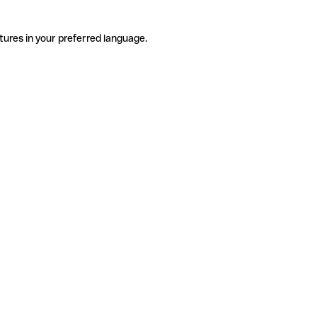
tures in your preferred language.