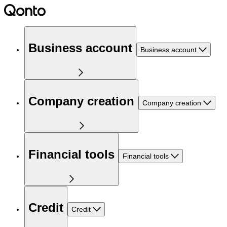
Business account
Business account
Company creation
Company creation
Financial tools
Financial tools
Credit
Credit