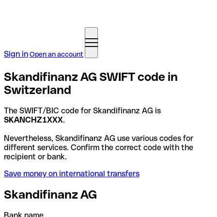
Sign in
Open an account
Skandifinanz AG SWIFT code in
Switzerland
The SWIFT/BIC code for Skandifinanz AG is
SKANCHZ1XXX
.
Nevertheless, Skandifinanz AG use various codes for
different services. Confirm the correct code with the
recipient or bank.
Save money on international transfers
Skandifinanz AG
Bank name