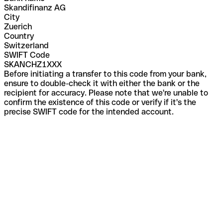
Skandifinanz AG
City
Zuerich
Country
Switzerland
SWIFT Code
SKANCHZ1XXX
Before initiating a transfer to this code from your bank,
ensure to double-check it with either the bank or the
recipient for accuracy. Please note that we're unable to
confirm the existence of this code or verify if it's the
precise SWIFT code for the intended account.