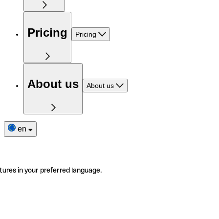
Pricing
Pricing
About us
About us
en
tures in your preferred language.