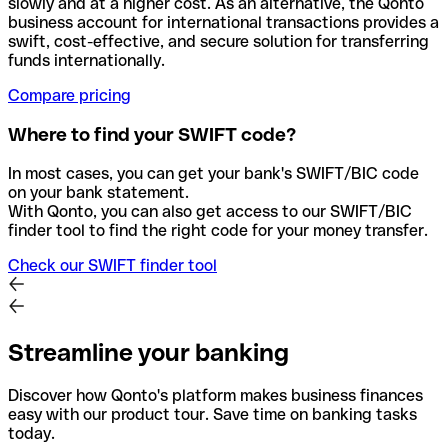
slowly and at a higher cost. As an alternative, the Qonto
business account for international transactions provides a
swift, cost-effective, and secure solution for transferring
funds internationally.
Compare pricing
Where to find your SWIFT code?
In most cases, you can get your bank's SWIFT/BIC code
on your bank statement.
With Qonto, you can also get access to our SWIFT/BIC
finder tool to find the right code for your money transfer.
Check our SWIFT finder tool
Streamline your banking
Discover how Qonto's platform makes business finances
easy with our product tour. Save time on banking tasks
today.