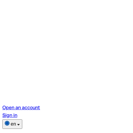
Open an account
Sign in
en