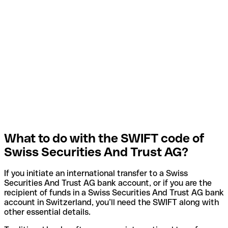
What to do with the SWIFT code of
Swiss Securities And Trust AG?
If you initiate an international transfer to a Swiss
Securities And Trust AG bank account, or if you are the
recipient of funds in a Swiss Securities And Trust AG bank
account in Switzerland, you’ll need the SWIFT along with
other essential details.