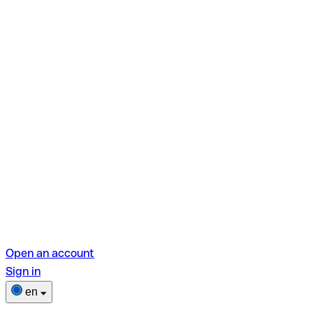
Open an account
Sign in
en