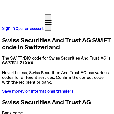
Sign in
Open an account
Swiss Securities And Trust AG SWIFT
code in Switzerland
The SWIFT/BIC code for Swiss Securities And Trust AG is
SWSTCHZ1XXX
.
Nevertheless, Swiss Securities And Trust AG use various
codes for different services. Confirm the correct code
with the recipient or bank.
Save money on international transfers
Swiss Securities And Trust AG
Bank name