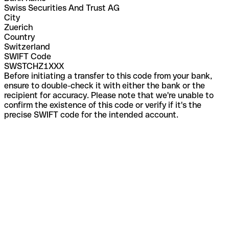
Swiss Securities And Trust AG
City
Zuerich
Country
Switzerland
SWIFT Code
SWSTCHZ1XXX
Before initiating a transfer to this code from your bank,
ensure to double-check it with either the bank or the
recipient for accuracy. Please note that we're unable to
confirm the existence of this code or verify if it's the
precise SWIFT code for the intended account.