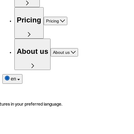
Pricing
Pricing
About us
About us
en
tures in your preferred language.