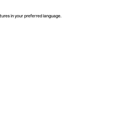
tures in your preferred language.