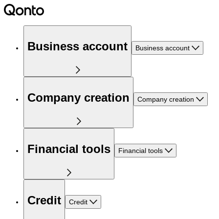
Business account
Business account
Company creation
Company creation
Financial tools
Financial tools
Credit
Credit