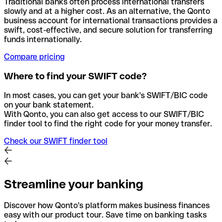
Traditional banks often process international transfers
slowly and at a higher cost. As an alternative, the Qonto
business account for international transactions provides a
swift, cost-effective, and secure solution for transferring
funds internationally.
Compare pricing
Where to find your SWIFT code?
In most cases, you can get your bank's SWIFT/BIC code
on your bank statement.
With Qonto, you can also get access to our SWIFT/BIC
finder tool to find the right code for your money transfer.
Check our SWIFT finder tool
Streamline your banking
Discover how Qonto's platform makes business finances
easy with our product tour. Save time on banking tasks