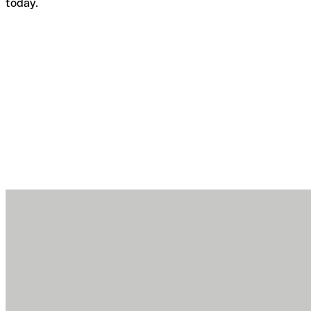
today.