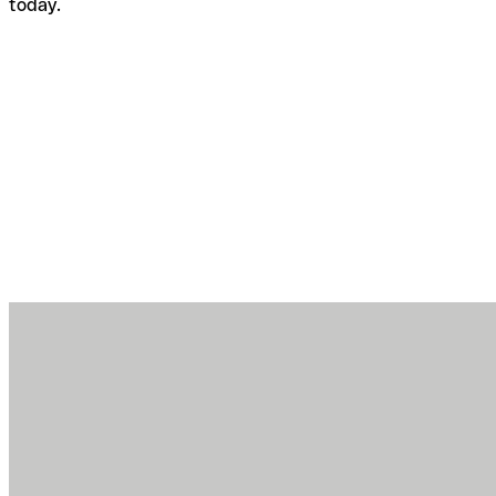
today.