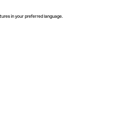
tures in your preferred language.