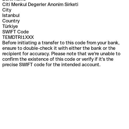
Citi Menkul Degerler Anonim Sirketi
City
Istanbul
Country
Türkiye
SWIFT Code
TEMDTRI1XXX
Before initiating a transfer to this code from your bank,
ensure to double-check it with either the bank or the
recipient for accuracy. Please note that we're unable to
confirm the existence of this code or verify if it's the
precise SWIFT code for the intended account.