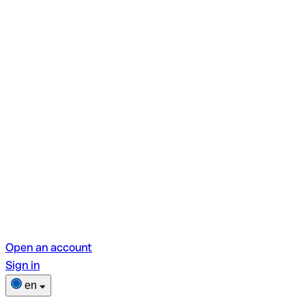
Open an account
Sign in
en