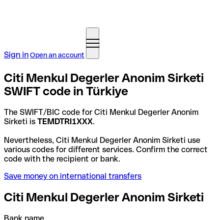
Sign in
Open an account
Citi Menkul Degerler Anonim Sirketi
SWIFT code in Türkiye
The SWIFT/BIC code for Citi Menkul Degerler Anonim
Sirketi is
TEMDTRI1XXX
.
Nevertheless, Citi Menkul Degerler Anonim Sirketi use
various codes for different services. Confirm the correct
code with the recipient or bank.
Save money on international transfers
Citi Menkul Degerler Anonim Sirketi
Bank name