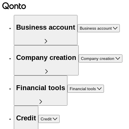
Business account
Business account
Company creation
Company creation
Financial tools
Financial tools
Credit
Credit