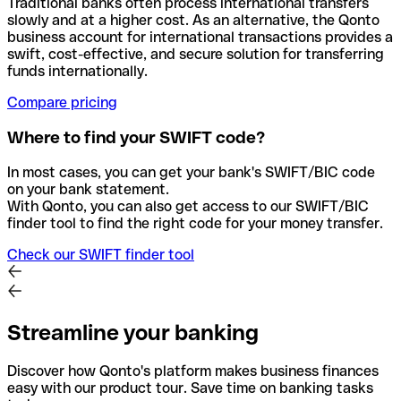
Traditional banks often process international transfers
slowly and at a higher cost. As an alternative, the Qonto
business account for international transactions provides a
swift, cost-effective, and secure solution for transferring
funds internationally.
Compare pricing
Where to find your SWIFT code?
In most cases, you can get your bank's SWIFT/BIC code
on your bank statement.
With Qonto, you can also get access to our SWIFT/BIC
finder tool to find the right code for your money transfer.
Check our SWIFT finder tool
Streamline your banking
Discover how Qonto's platform makes business finances
easy with our product tour. Save time on banking tasks