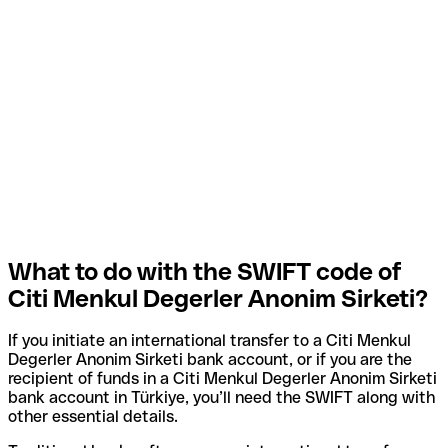
What to do with the SWIFT code of
Citi Menkul Degerler Anonim Sirketi?
If you initiate an international transfer to a Citi Menkul
Degerler Anonim Sirketi bank account, or if you are the
recipient of funds in a Citi Menkul Degerler Anonim Sirketi
bank account in Türkiye, you’ll need the SWIFT along with
other essential details.