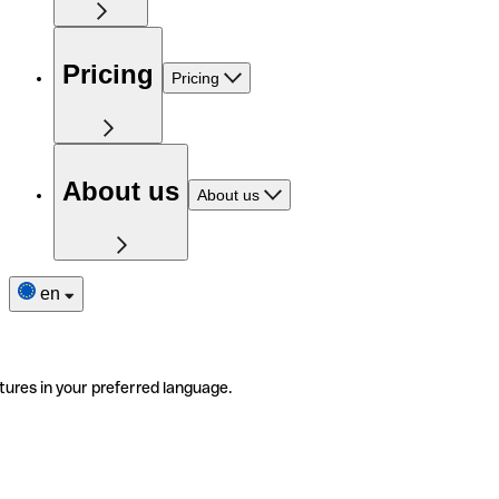
Pricing
Pricing
About us
About us
en
tures in your preferred language.