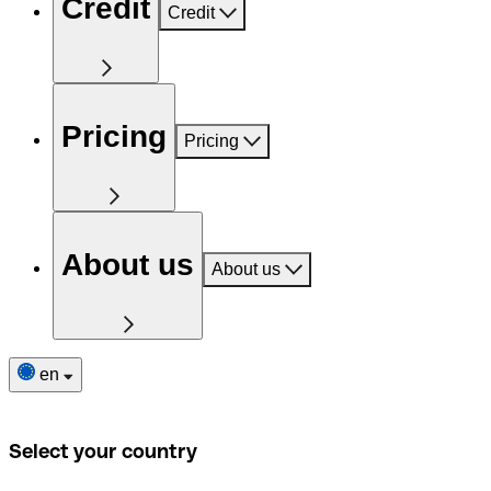
Credit
Credit
Pricing
Pricing
About us
About us
en
Select your country