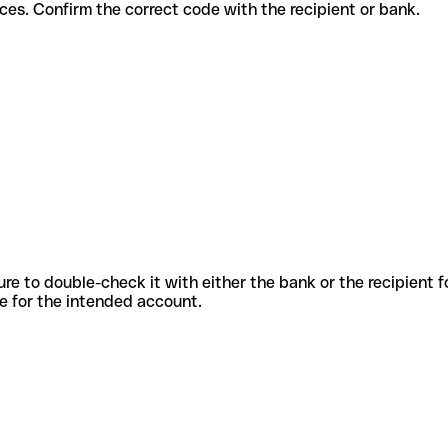
ent services. Confirm the correct code with the recipient or bank.
sure to double-check it with either the bank or the recipient 
ode for the intended account.