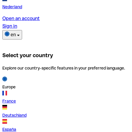
Nederland
Open an account
Sign in
en
Select your country
Explore our country-specific features in your preferred language.
Europe
France
Deutschland
España