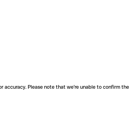
for accuracy. Please note that we're unable to confirm the