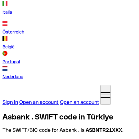
Italia
Österreich
België
Portugal
Nederland
Sign in
Open an account
Open an account
Asbank . SWIFT code in Türkiye
The SWIFT/BIC code for Asbank . is
ASBNTR21XXX
.