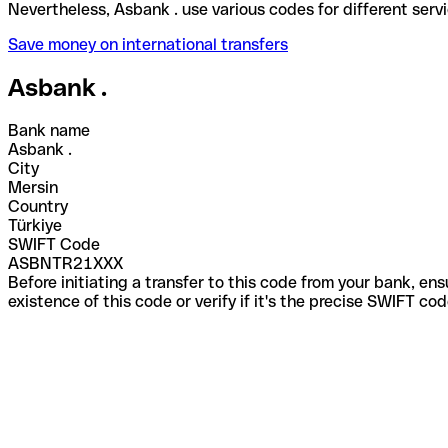
Nevertheless, Asbank . use various codes for differ
Save money on international transfers
Asbank .
Bank name
Asbank .
City
Mersin
Country
Türkiye
SWIFT Code
ASBNTR21XXX
Before initiating a transfer to this code from your bank, en
existence of this code or verify if it's the precise SWIFT c