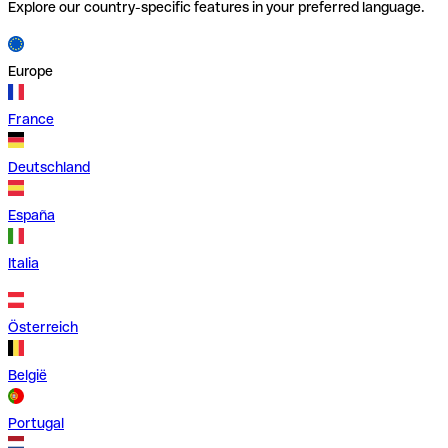
Explore our country-specific features in your preferred language.
Europe
France
Deutschland
España
Italia
Österreich
België
Portugal