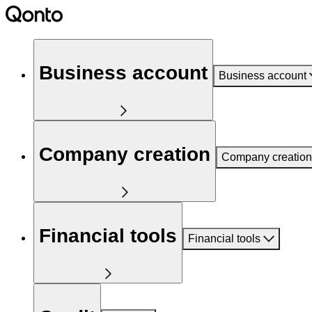
Business account
Business account
Company creation
Company creation
Financial tools
Financial tools