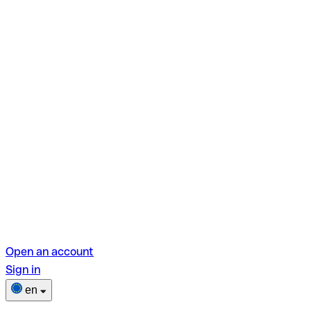
Open an account
Sign in
en