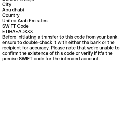
City
Abu dhabi
Country
United Arab Emirates
SWIFT Code
ETIHAEADXXX
Before initiating a transfer to this code from your bank,
ensure to double-check it with either the bank or the
recipient for accuracy. Please note that we're unable to
confirm the existence of this code or verify if it's the
precise SWIFT code for the intended account.