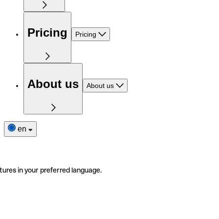
Pricing
Pricing
About us
About us
en
tures in your preferred language.