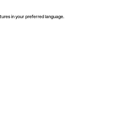
tures in your preferred language.