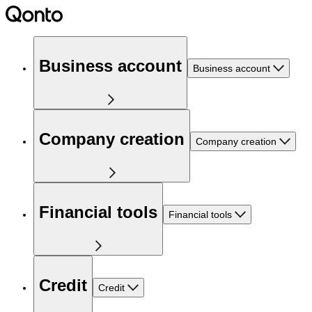
Business account
Business account
Company creation
Company creation
Financial tools
Financial tools
Credit
Credit