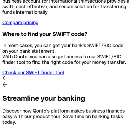
business account for international transactions provides a
swift, cost-effective, and secure solution for transferring
funds internationally.
Compare pricing
Where to find your SWIFT code?
In most cases, you can get your bank's SWIFT/BIC code
on your bank statement.
With Qonto, you can also get access to our SWIFT/BIC
finder tool to find the right code for your money transfer.
Check our SWIFT finder tool
Streamline your banking
Discover how Qonto's platform makes business finances
easy with our product tour. Save time on banking tasks
today.