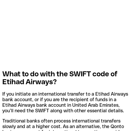
What to do with the SWIFT code of
Etihad Airways?
If you initiate an international transfer to a Etihad Airways
bank account, or if you are the recipient of funds in a
Etihad Airways bank account in United Arab Emirates,
you’ll need the SWIFT along with other essential details.
Traditional banks often process international transfers
slowly and at a higher cost. As an alternative, the Qonto