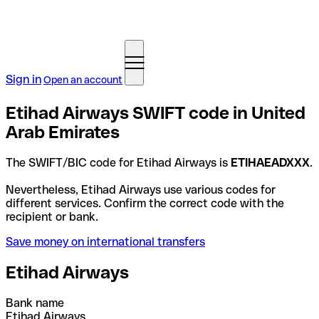
Sign in
Open an account
Etihad Airways SWIFT code in United
Arab Emirates
The SWIFT/BIC code for Etihad Airways is
ETIHAEADXXX
.
Nevertheless, Etihad Airways use various codes for
different services. Confirm the correct code with the
recipient or bank.
Save money on international transfers
Etihad Airways
Bank name
Etihad Airways