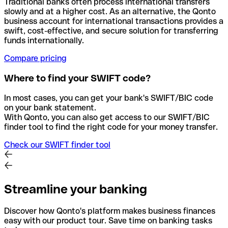
Traditional banks often process international transfers
slowly and at a higher cost. As an alternative, the Qonto
business account for international transactions provides a
swift, cost-effective, and secure solution for transferring
funds internationally.
Compare pricing
Where to find your SWIFT code?
In most cases, you can get your bank's SWIFT/BIC code
on your bank statement.
With Qonto, you can also get access to our SWIFT/BIC
finder tool to find the right code for your money transfer.
Check our SWIFT finder tool
Streamline your banking
Discover how Qonto's platform makes business finances
easy with our product tour. Save time on banking tasks