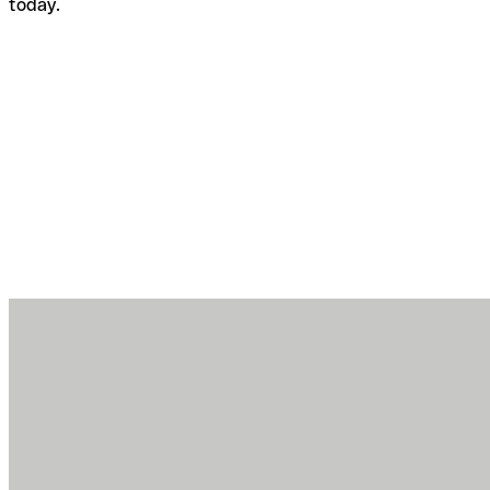
today.