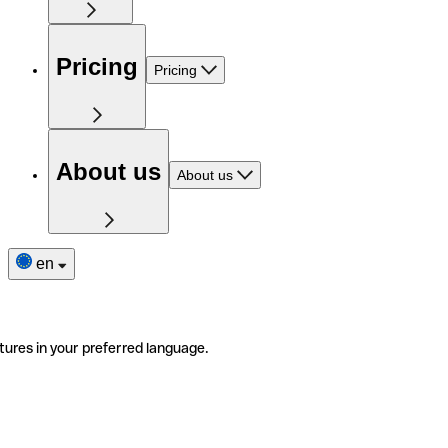
Pricing
Pricing
About us
About us
en
tures in your preferred language.