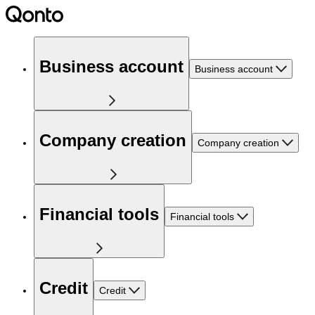
Business account
Business account
Company creation
Company creation
Financial tools
Financial tools
Credit
Credit