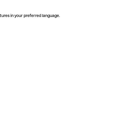
tures in your preferred language.