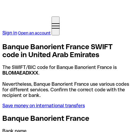
Sign in
Open an account
Banque Banorient France SWIFT
code in United Arab Emirates
The SWIFT/BIC code for Banque Banorient France is
BLOMAEADXXX
.
Nevertheless, Banque Banorient France use various codes
for different services. Confirm the correct code with the
recipient or bank.
Save money on international transfers
Banque Banorient France
Bank name