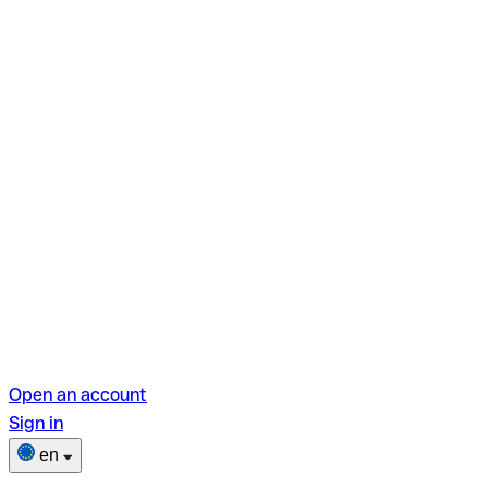
Open an account
Sign in
en