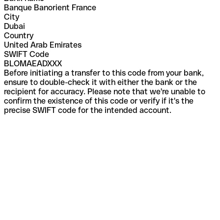
Banque Banorient France
City
Dubai
Country
United Arab Emirates
SWIFT Code
BLOMAEADXXX
Before initiating a transfer to this code from your bank,
ensure to double-check it with either the bank or the
recipient for accuracy. Please note that we're unable to
confirm the existence of this code or verify if it's the
precise SWIFT code for the intended account.