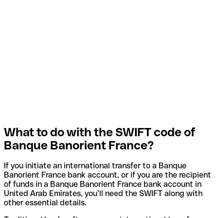
What to do with the SWIFT code of
Banque Banorient France?
If you initiate an international transfer to a Banque
Banorient France bank account, or if you are the recipient
of funds in a Banque Banorient France bank account in
United Arab Emirates, you’ll need the SWIFT along with
other essential details.