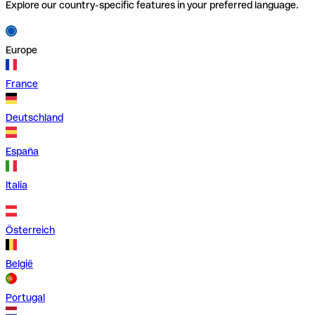
Explore our country-specific features in your preferred language.
Europe
France
Deutschland
España
Italia
Österreich
België
Portugal