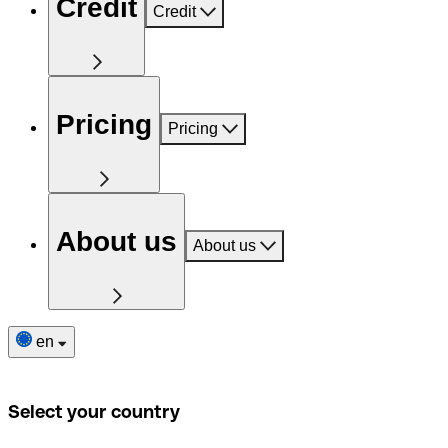
Credit
Credit
Pricing
Pricing
About us
About us
en
Select your country