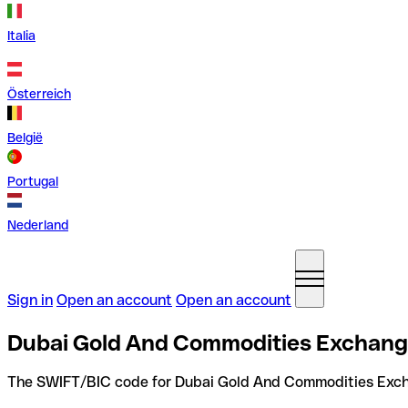
Italia
Österreich
België
Portugal
Nederland
Sign in
Open an account
Open an account
Dubai Gold And Commodities Exchange
The SWIFT/BIC code for Dubai Gold And Commodities Exc