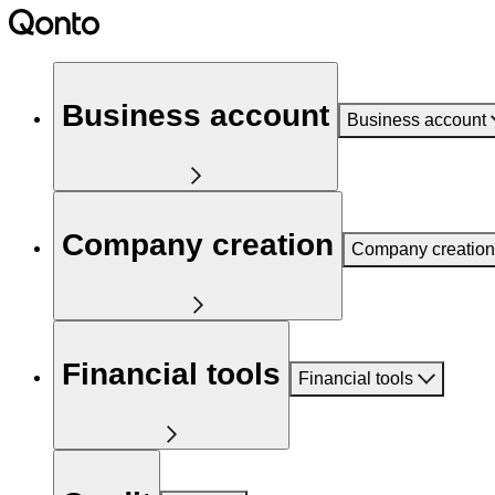
Business account
Business account
Company creation
Company creation
Financial tools
Financial tools