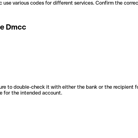
e Dmcc use various codes for different services. Confirm the corr
ge Dmcc
sure to double-check it with either the bank or the recipient 
ode for the intended account.