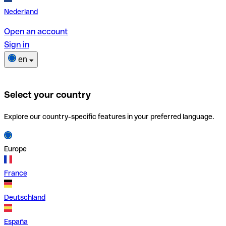
Nederland
Open an account
Sign in
en
Select your country
Explore our country-specific features in your preferred language.
Europe
France
Deutschland
España