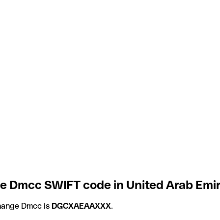
 Dmcc SWIFT code in United Arab Emir
hange Dmcc is
DGCXAEAAXXX
.