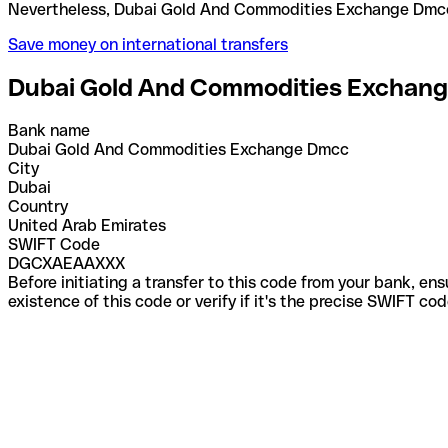
Nevertheless, Dubai Gold And Commodities Exchang
Save money on international transfers
Dubai Gold And Commodities Exchan
Bank name
Dubai Gold And Commodities Exchange Dmcc
City
Dubai
Country
United Arab Emirates
SWIFT Code
DGCXAEAAXXX
Before initiating a transfer to this code from your bank, en
existence of this code or verify if it's the precise SWIFT c