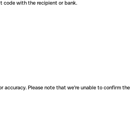
ect code with the recipient or bank.
for accuracy. Please note that we're unable to confirm the