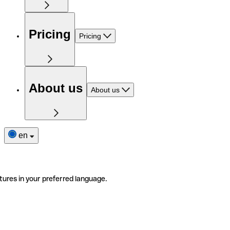
Pricing
Pricing
About us
About us
en
tures in your preferred language.