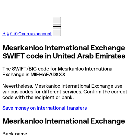
Sign in
Open an account
Mesrkanloo International Exchange
SWIFT code in United Arab Emirates
The SWIFT/BIC code for Mesrkanloo International
Exchange is
MIEHAEADXXX
.
Nevertheless, Mesrkanloo International Exchange use
various codes for different services. Confirm the correct
code with the recipient or bank.
Save money on international transfers
Mesrkanloo International Exchange
Bank name