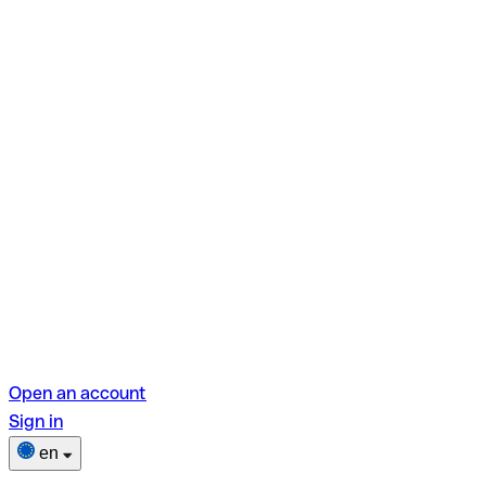
Open an account
Sign in
en