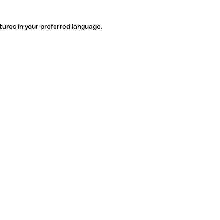
tures in your preferred language.