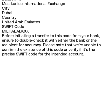
Mesrkanloo International Exchange
City
Dubai
Country
United Arab Emirates
SWIFT Code
MIEHAEADXXX
Before initiating a transfer to this code from your bank,
ensure to double-check it with either the bank or the
recipient for accuracy. Please note that we're unable to
confirm the existence of this code or verify if it's the
precise SWIFT code for the intended account.