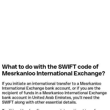
What to do with the SWIFT code of
Mesrkanloo International Exchange?
If you initiate an international transfer to a Mesrkanloo
International Exchange bank account, or if you are the
recipient of funds in a Mesrkanloo International Exchange
bank account in United Arab Emirates, you’ll need the
SWIFT along with other essential details.