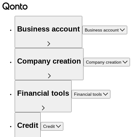
Business account
Business account
Company creation
Company creation
Financial tools
Financial tools
Credit
Credit