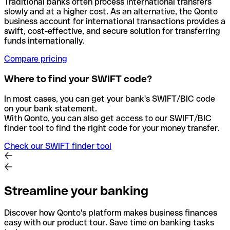
Traditional banks often process international transfers
slowly and at a higher cost. As an alternative, the Qonto
business account for international transactions provides a
swift, cost-effective, and secure solution for transferring
funds internationally.
Compare pricing
Where to find your SWIFT code?
In most cases, you can get your bank's SWIFT/BIC code
on your bank statement.
With Qonto, you can also get access to our SWIFT/BIC
finder tool to find the right code for your money transfer.
Check our SWIFT finder tool
Streamline your banking
Discover how Qonto's platform makes business finances
easy with our product tour. Save time on banking tasks