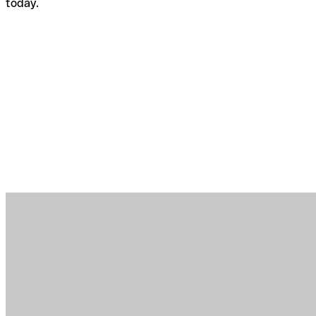
today.