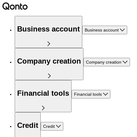
Business account
Business account
Company creation
Company creation
Financial tools
Financial tools
Credit
Credit