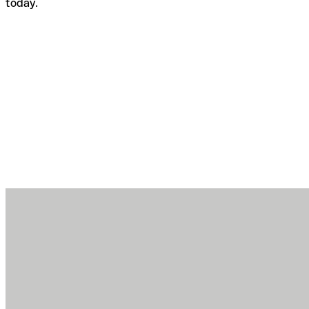
today.