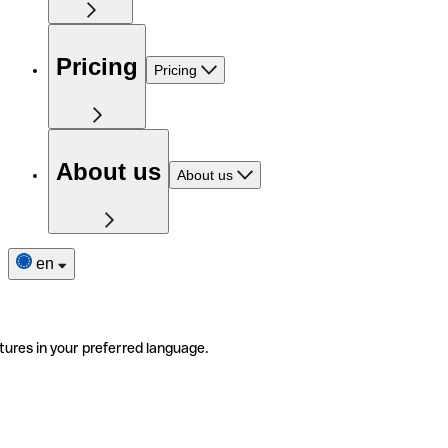
Pricing
Pricing
About us
About us
en
tures in your preferred language.