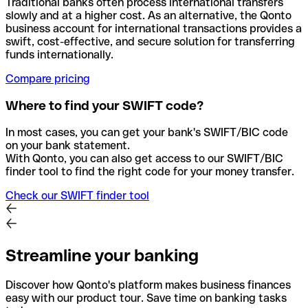
Traditional banks often process international transfers
slowly and at a higher cost. As an alternative, the Qonto
business account for international transactions provides a
swift, cost-effective, and secure solution for transferring
funds internationally.
Compare pricing
Where to find your SWIFT code?
In most cases, you can get your bank's SWIFT/BIC code
on your bank statement.
With Qonto, you can also get access to our SWIFT/BIC
finder tool to find the right code for your money transfer.
Check our SWIFT finder tool
Streamline your banking
Discover how Qonto's platform makes business finances
easy with our product tour. Save time on banking tasks