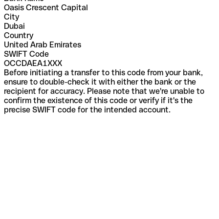
Oasis Crescent Capital
City
Dubai
Country
United Arab Emirates
SWIFT Code
OCCDAEA1XXX
Before initiating a transfer to this code from your bank,
ensure to double-check it with either the bank or the
recipient for accuracy. Please note that we're unable to
confirm the existence of this code or verify if it's the
precise SWIFT code for the intended account.