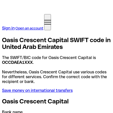
Sign in
Open an account
Oasis Crescent Capital SWIFT code in
United Arab Emirates
The SWIFT/BIC code for Oasis Crescent Capital is
OCCDAEA1XXX
.
Nevertheless, Oasis Crescent Capital use various codes
for different services. Confirm the correct code with the
recipient or bank.
Save money on international transfers
Oasis Crescent Capital
Bank name