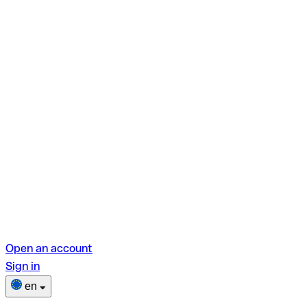
Open an account
Sign in
en