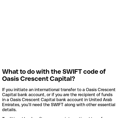
What to do with the SWIFT code of
Oasis Crescent Capital?
If you initiate an international transfer to a Oasis Crescent
Capital bank account, or if you are the recipient of funds
in a Oasis Crescent Capital bank account in United Arab
Emirates, you’ll need the SWIFT along with other essential
details.