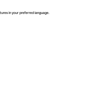
tures in your preferred language.