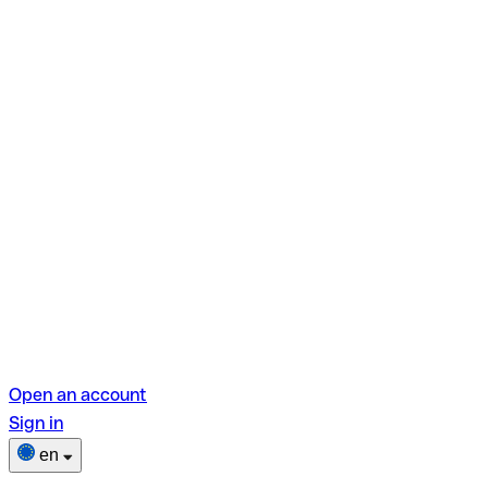
Open an account
Sign in
en