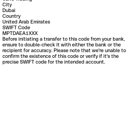
City
Dubai
Country
United Arab Emirates
SWIFT Code
MPTDAEA1XXX
Before initiating a transfer to this code from your bank,
ensure to double-check it with either the bank or the
recipient for accuracy. Please note that we're unable to
confirm the existence of this code or verify if it's the
precise SWIFT code for the intended account.