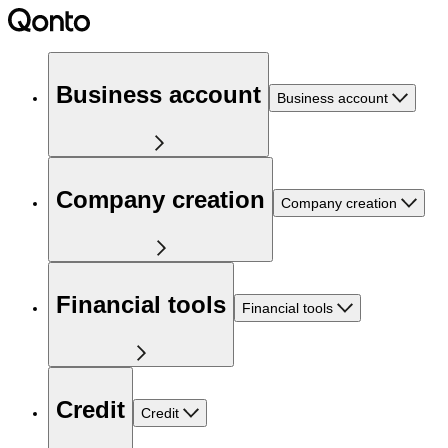
Business account
Business account
Company creation
Company creation
Financial tools
Financial tools
Credit
Credit