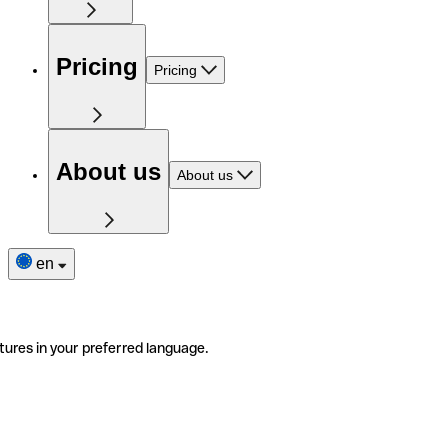
Pricing
Pricing
About us
About us
en
tures in your preferred language.