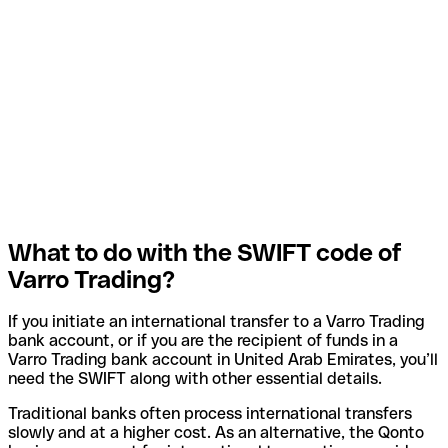
What to do with the SWIFT code of
Varro Trading?
If you initiate an international transfer to a Varro Trading
bank account, or if you are the recipient of funds in a
Varro Trading bank account in United Arab Emirates, you’ll
need the SWIFT along with other essential details.
Traditional banks often process international transfers
slowly and at a higher cost. As an alternative, the Qonto