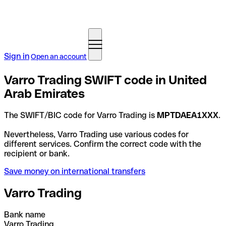
Sign in
Open an account
Varro Trading SWIFT code in United
Arab Emirates
The SWIFT/BIC code for Varro Trading is
MPTDAEA1XXX
.
Nevertheless, Varro Trading use various codes for
different services. Confirm the correct code with the
recipient or bank.
Save money on international transfers
Varro Trading
Bank name
Varro Trading