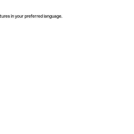
tures in your preferred language.