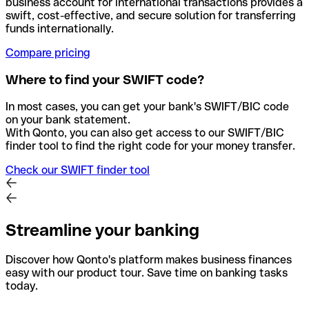
business account for international transactions provides a
swift, cost-effective, and secure solution for transferring
funds internationally.
Compare pricing
Where to find your SWIFT code?
In most cases, you can get your bank's SWIFT/BIC code
on your bank statement.
With Qonto, you can also get access to our SWIFT/BIC
finder tool to find the right code for your money transfer.
Check our SWIFT finder tool
Streamline your banking
Discover how Qonto's platform makes business finances
easy with our product tour. Save time on banking tasks
today.