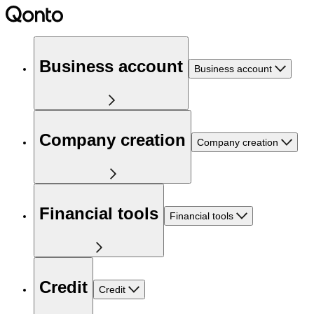
Business account
Business account
Company creation
Company creation
Financial tools
Financial tools
Credit
Credit