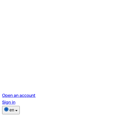
Open an account
Sign in
en