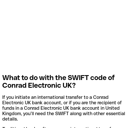
What to do with the SWIFT code of
Conrad Electronic UK?
If you initiate an international transfer to a Conrad
Electronic UK bank account, or if you are the recipient of
funds in a Conrad Electronic UK bank account in United
Kingdom, you’ll need the SWIFT along with other essential
details.