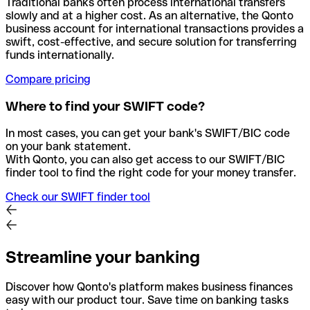
Traditional banks often process international transfers
slowly and at a higher cost. As an alternative, the Qonto
business account for international transactions provides a
swift, cost-effective, and secure solution for transferring
funds internationally.
Compare pricing
Where to find your SWIFT code?
In most cases, you can get your bank's SWIFT/BIC code
on your bank statement.
With Qonto, you can also get access to our SWIFT/BIC
finder tool to find the right code for your money transfer.
Check our SWIFT finder tool
Streamline your banking
Discover how Qonto's platform makes business finances
easy with our product tour. Save time on banking tasks