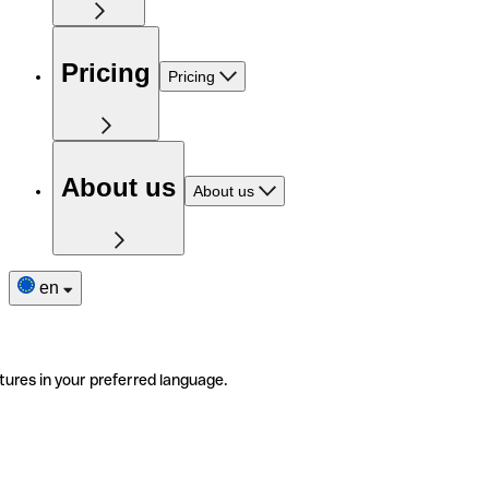
Pricing
Pricing
About us
About us
en
tures in your preferred language.