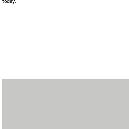
today.