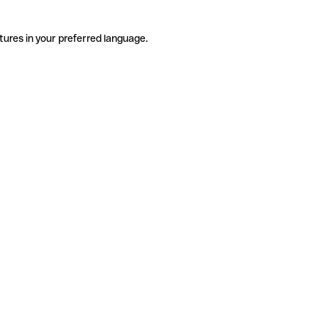
tures in your preferred language.