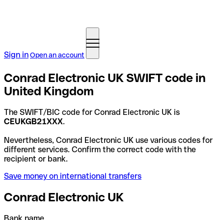
Sign in
Open an account
Conrad Electronic UK SWIFT code in
United Kingdom
The SWIFT/BIC code for Conrad Electronic UK is
CEUKGB21XXX
.
Nevertheless, Conrad Electronic UK use various codes for
different services. Confirm the correct code with the
recipient or bank.
Save money on international transfers
Conrad Electronic UK
Bank name