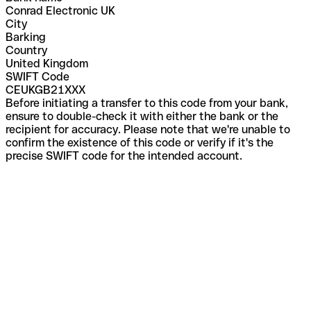
Conrad Electronic UK
City
Barking
Country
United Kingdom
SWIFT Code
CEUKGB21XXX
Before initiating a transfer to this code from your bank,
ensure to double-check it with either the bank or the
recipient for accuracy. Please note that we're unable to
confirm the existence of this code or verify if it's the
precise SWIFT code for the intended account.