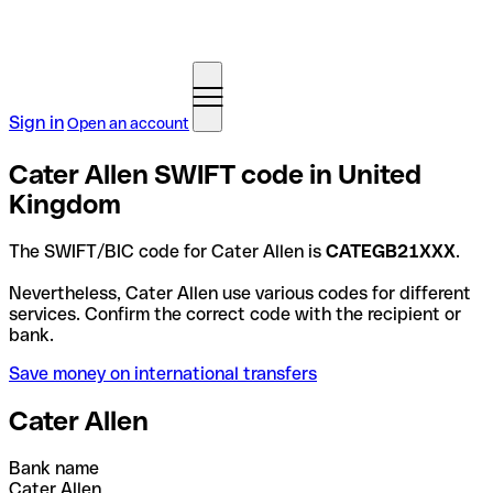
Sign in
Open an account
Cater Allen SWIFT code in United
Kingdom
The SWIFT/BIC code for Cater Allen is
CATEGB21XXX
.
Nevertheless, Cater Allen use various codes for different
services. Confirm the correct code with the recipient or
bank.
Save money on international transfers
Cater Allen
Bank name
Cater Allen