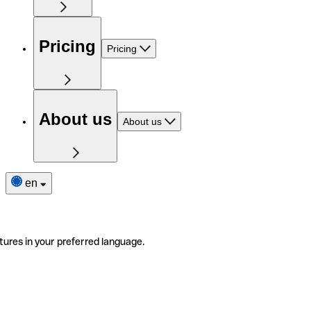
Pricing
Pricing
About us
About us
en
tures in your preferred language.