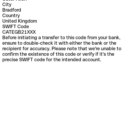
City
Bradford
Country
United Kingdom
SWIFT Code
CATEGB21XXX
Before initiating a transfer to this code from your bank,
ensure to double-check it with either the bank or the
recipient for accuracy. Please note that we're unable to
confirm the existence of this code or verify if it's the
precise SWIFT code for the intended account.