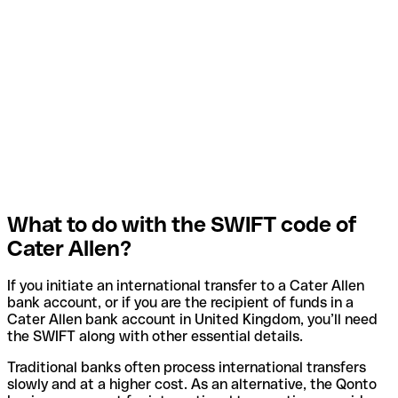
What to do with the SWIFT code of
Cater Allen?
If you initiate an international transfer to a Cater Allen
bank account, or if you are the recipient of funds in a
Cater Allen bank account in United Kingdom, you’ll need
the SWIFT along with other essential details.
Traditional banks often process international transfers
slowly and at a higher cost. As an alternative, the Qonto