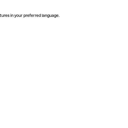
tures in your preferred language.