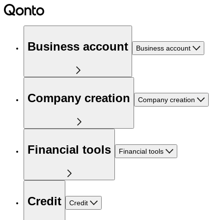
Business account
Business account
Company creation
Company creation
Financial tools
Financial tools
Credit
Credit