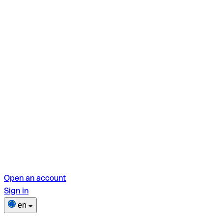
Open an account
Sign in
en