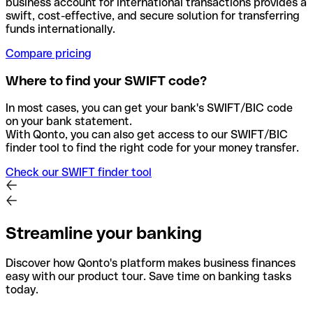
business account for international transactions provides a
swift, cost-effective, and secure solution for transferring
funds internationally.
Compare pricing
Where to find your SWIFT code?
In most cases, you can get your bank's SWIFT/BIC code
on your bank statement.
With Qonto, you can also get access to our SWIFT/BIC
finder tool to find the right code for your money transfer.
Check our SWIFT finder tool
Streamline your banking
Discover how Qonto's platform makes business finances
easy with our product tour. Save time on banking tasks
today.