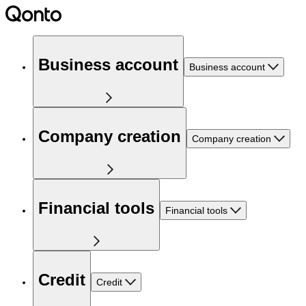
Business account
Business account
Company creation
Company creation
Financial tools
Financial tools
Credit
Credit