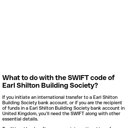
What to do with the SWIFT code of
Earl Shilton Building Society?
If you initiate an international transfer to a Earl Shilton
Building Society bank account, or if you are the recipient
of funds in a Earl Shilton Building Society bank account in
United Kingdom, you’ll need the SWIFT along with other
essential details.