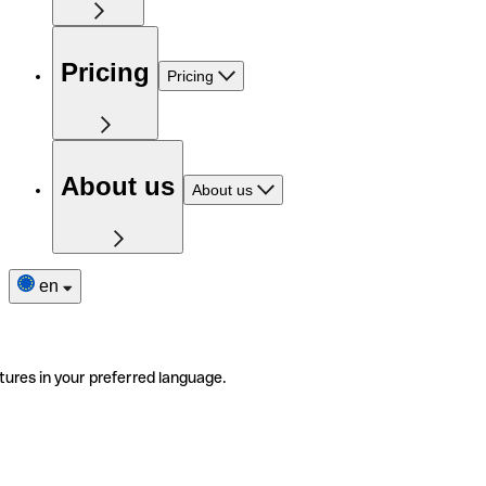
Pricing
Pricing
About us
About us
en
tures in your preferred language.