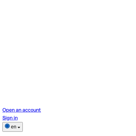
Open an account
Sign in
en