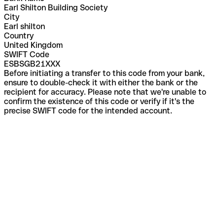
Earl Shilton Building Society
City
Earl shilton
Country
United Kingdom
SWIFT Code
ESBSGB21XXX
Before initiating a transfer to this code from your bank,
ensure to double-check it with either the bank or the
recipient for accuracy. Please note that we're unable to
confirm the existence of this code or verify if it's the
precise SWIFT code for the intended account.