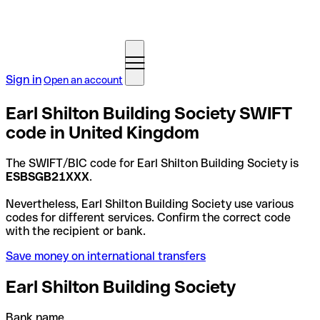
Sign in
Open an account
Earl Shilton Building Society SWIFT
code in United Kingdom
The SWIFT/BIC code for Earl Shilton Building Society is
ESBSGB21XXX
.
Nevertheless, Earl Shilton Building Society use various
codes for different services. Confirm the correct code
with the recipient or bank.
Save money on international transfers
Earl Shilton Building Society
Bank name