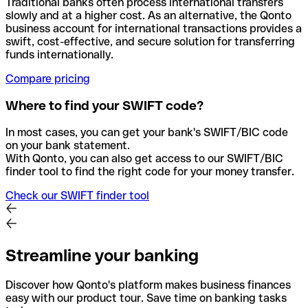
Traditional banks often process international transfers
slowly and at a higher cost. As an alternative, the Qonto
business account for international transactions provides a
swift, cost-effective, and secure solution for transferring
funds internationally.
Compare pricing
Where to find your SWIFT code?
In most cases, you can get your bank's SWIFT/BIC code
on your bank statement.
With Qonto, you can also get access to our SWIFT/BIC
finder tool to find the right code for your money transfer.
Check our SWIFT finder tool
Streamline your banking
Discover how Qonto's platform makes business finances
easy with our product tour. Save time on banking tasks