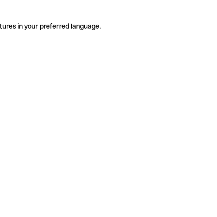
tures in your preferred language.