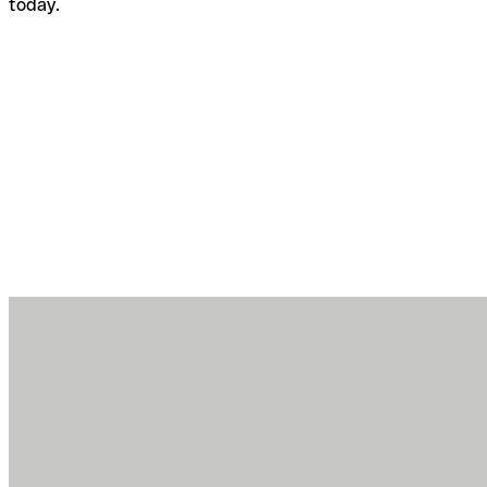
today.