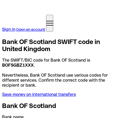
Sign in
Open an account
Bank OF Scotland SWIFT code in
United Kingdom
The SWIFT/BIC code for Bank OF Scotland is
BOFSGBZ1XXX
.
Nevertheless, Bank OF Scotland use various codes for
different services. Confirm the correct code with the
recipient or bank.
Save money on international transfers
Bank OF Scotland
Bank name