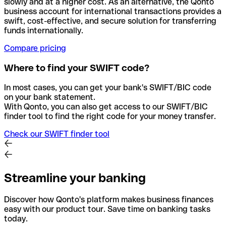
slowly and at a higher cost. As an alternative, the Qonto
business account for international transactions provides a
swift, cost-effective, and secure solution for transferring
funds internationally.
Compare pricing
Where to find your SWIFT code?
In most cases, you can get your bank's SWIFT/BIC code
on your bank statement.
With Qonto, you can also get access to our SWIFT/BIC
finder tool to find the right code for your money transfer.
Check our SWIFT finder tool
Streamline your banking
Discover how Qonto's platform makes business finances
easy with our product tour. Save time on banking tasks
today.