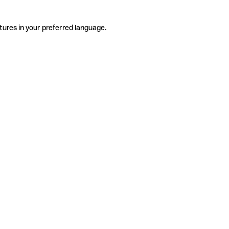
tures in your preferred language.