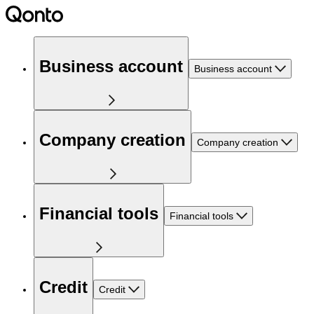
Business account
Business account
Company creation
Company creation
Financial tools
Financial tools
Credit
Credit