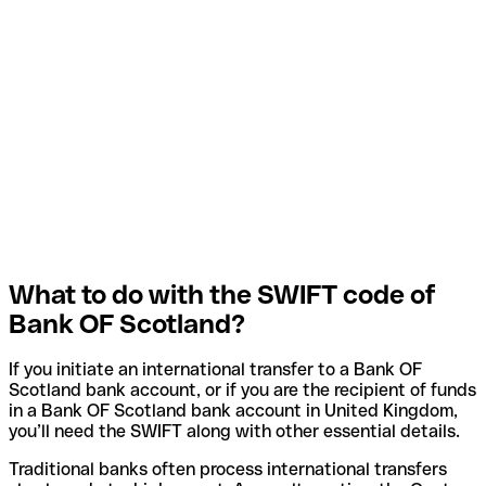
What to do with the SWIFT code of
Bank OF Scotland?
If you initiate an international transfer to a Bank OF
Scotland bank account, or if you are the recipient of funds
in a Bank OF Scotland bank account in United Kingdom,
you’ll need the SWIFT along with other essential details.
Traditional banks often process international transfers