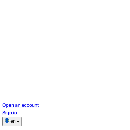
Open an account
Sign in
en