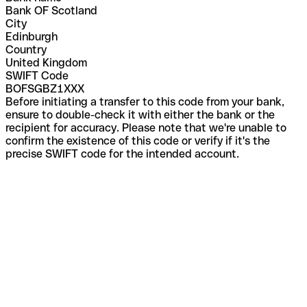
Bank OF Scotland
City
Edinburgh
Country
United Kingdom
SWIFT Code
BOFSGBZ1XXX
Before initiating a transfer to this code from your bank,
ensure to double-check it with either the bank or the
recipient for accuracy. Please note that we're unable to
confirm the existence of this code or verify if it's the
precise SWIFT code for the intended account.