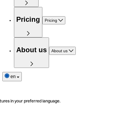
Pricing
Pricing
About us
About us
en
tures in your preferred language.