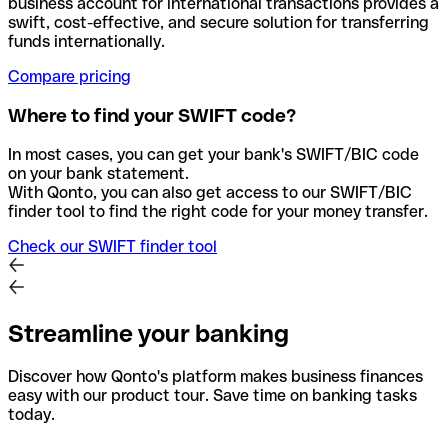
business account for international transactions provides a
swift, cost-effective, and secure solution for transferring
funds internationally.
Compare pricing
Where to find your SWIFT code?
In most cases, you can get your bank's SWIFT/BIC code
on your bank statement.
With Qonto, you can also get access to our SWIFT/BIC
finder tool to find the right code for your money transfer.
Check our SWIFT finder tool
Streamline your banking
Discover how Qonto's platform makes business finances
easy with our product tour. Save time on banking tasks
today.