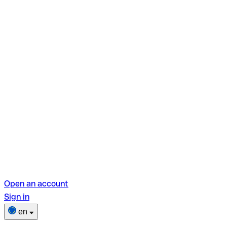
Open an account
Sign in
en