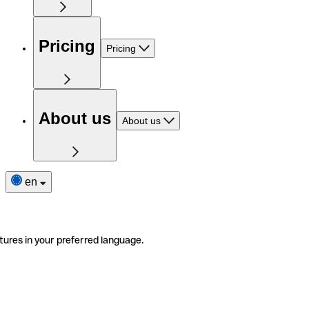
Pricing
Pricing
About us
About us
en
tures in your preferred language.