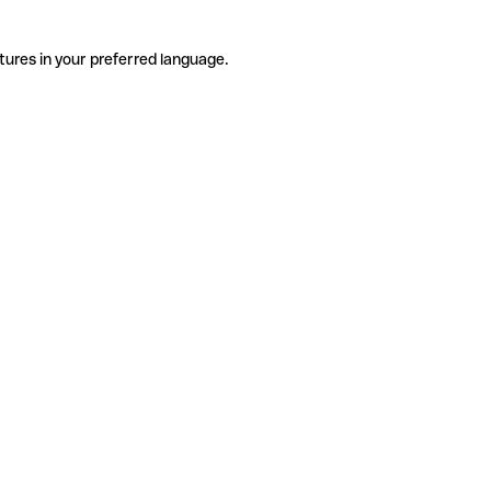
tures in your preferred language.