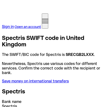
Sign in
Open an account
Spectris SWIFT code in United
Kingdom
The SWIFT/BIC code for Spectris is
SRECGB2LXXX
.
Nevertheless, Spectris use various codes for different
services. Confirm the correct code with the recipient or
bank.
Save money on international transfers
Spectris
Bank name
Spectris