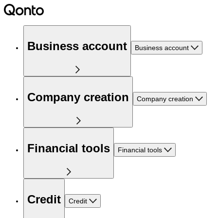
Business account
Business account
Company creation
Company creation
Financial tools
Financial tools
Credit
Credit