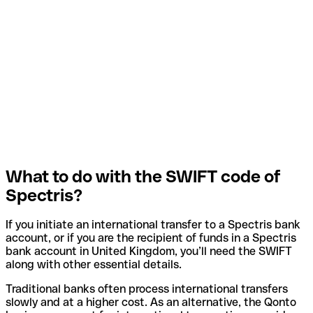
What to do with the SWIFT code of
Spectris?
If you initiate an international transfer to a Spectris bank
account, or if you are the recipient of funds in a Spectris
bank account in United Kingdom, you’ll need the SWIFT
along with other essential details.
Traditional banks often process international transfers
slowly and at a higher cost. As an alternative, the Qonto