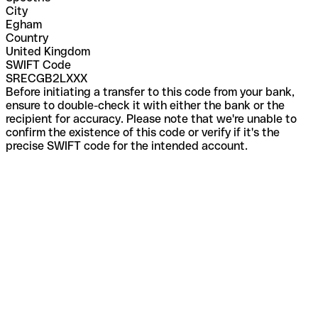
City
Egham
Country
United Kingdom
SWIFT Code
SRECGB2LXXX
Before initiating a transfer to this code from your bank,
ensure to double-check it with either the bank or the
recipient for accuracy. Please note that we're unable to
confirm the existence of this code or verify if it's the
precise SWIFT code for the intended account.