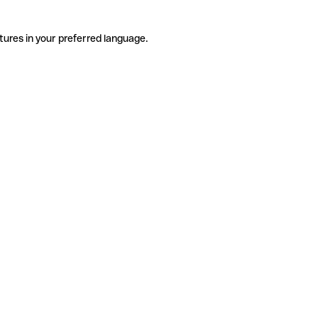
tures in your preferred language.