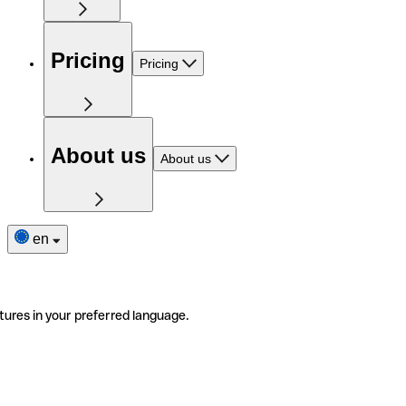
Pricing
Pricing
About us
About us
en
tures in your preferred language.