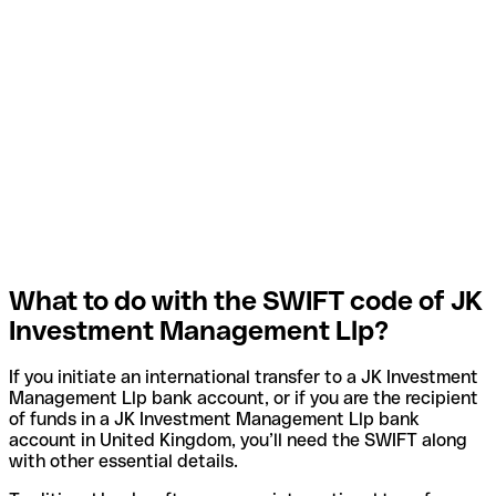
What to do with the SWIFT code of JK
Investment Management Llp?
If you initiate an international transfer to a JK Investment
Management Llp bank account, or if you are the recipient
of funds in a JK Investment Management Llp bank
account in United Kingdom, you’ll need the SWIFT along
with other essential details.