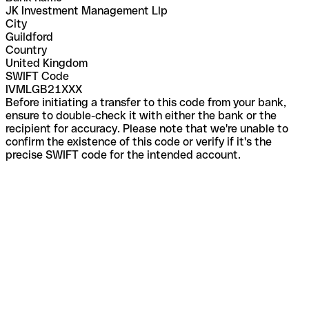
JK Investment Management Llp
City
Guildford
Country
United Kingdom
SWIFT Code
IVMLGB21XXX
Before initiating a transfer to this code from your bank,
ensure to double-check it with either the bank or the
recipient for accuracy. Please note that we're unable to
confirm the existence of this code or verify if it's the
precise SWIFT code for the intended account.