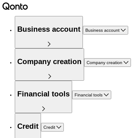
Business account
Business account
Company creation
Company creation
Financial tools
Financial tools
Credit
Credit