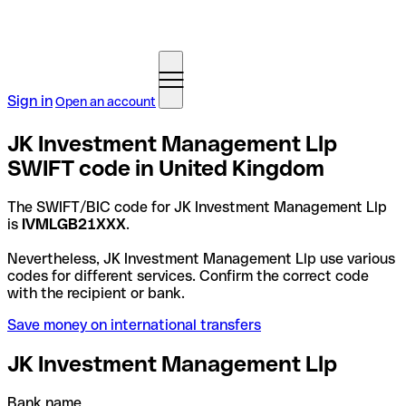
Sign in
Open an account
JK Investment Management Llp
SWIFT code in United Kingdom
The SWIFT/BIC code for JK Investment Management Llp
is
IVMLGB21XXX
.
Nevertheless, JK Investment Management Llp use various
codes for different services. Confirm the correct code
with the recipient or bank.
Save money on international transfers
JK Investment Management Llp
Bank name