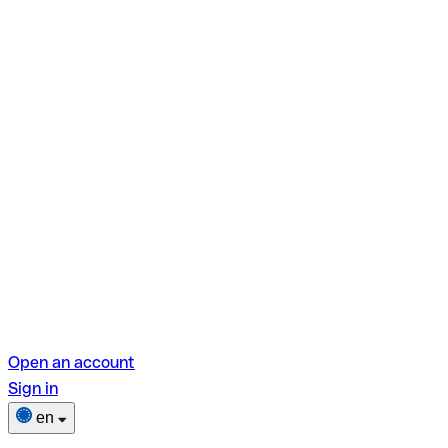
Open an account
Sign in
en