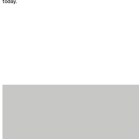
today.