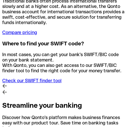
Traditional banks often process international transfers
slowly and at a higher cost. As an alternative, the Qonto
business account for international transactions provides a
swift, cost-effective, and secure solution for transferring
funds internationally.
Compare pricing
Where to find your SWIFT code?
In most cases, you can get your bank's SWIFT/BIC code
on your bank statement.
With Qonto, you can also get access to our SWIFT/BIC
finder tool to find the right code for your money transfer.
Check our SWIFT finder tool
Streamline your banking
Discover how Qonto's platform makes business finances
easy with our product tour. Save time on banking tasks