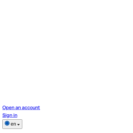
Open an account
Sign in
en