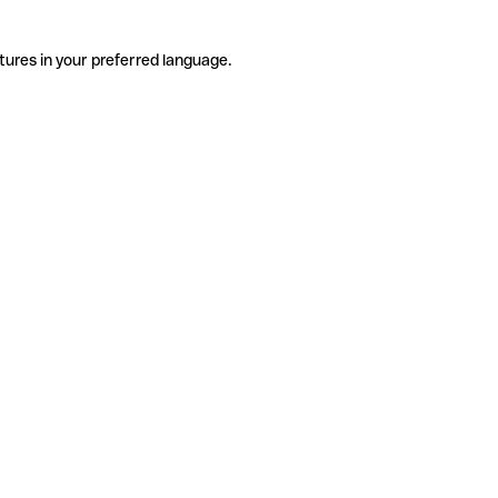
tures in your preferred language.