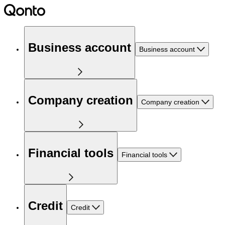
Business account
Business account
Company creation
Company creation
Financial tools
Financial tools
Credit
Credit