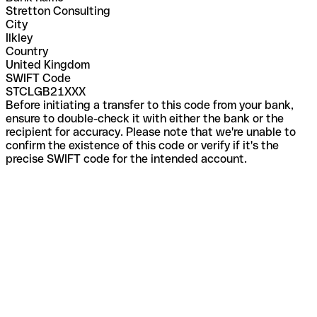
Stretton Consulting
City
Ilkley
Country
United Kingdom
SWIFT Code
STCLGB21XXX
Before initiating a transfer to this code from your bank,
ensure to double-check it with either the bank or the
recipient for accuracy. Please note that we're unable to
confirm the existence of this code or verify if it's the
precise SWIFT code for the intended account.