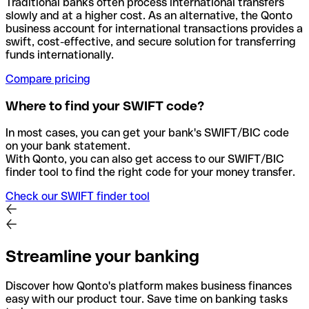
Traditional banks often process international transfers
slowly and at a higher cost. As an alternative, the Qonto
business account for international transactions provides a
swift, cost-effective, and secure solution for transferring
funds internationally.
Compare pricing
Where to find your SWIFT code?
In most cases, you can get your bank's SWIFT/BIC code
on your bank statement.
With Qonto, you can also get access to our SWIFT/BIC
finder tool to find the right code for your money transfer.
Check our SWIFT finder tool
Streamline your banking
Discover how Qonto's platform makes business finances
easy with our product tour. Save time on banking tasks