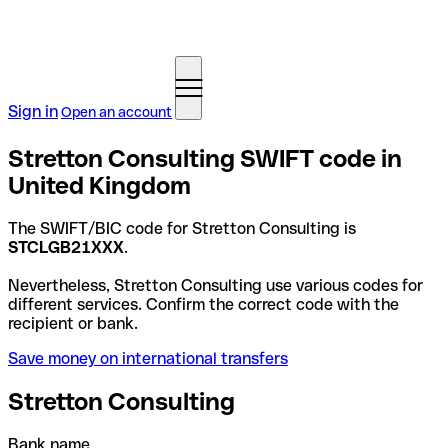
Sign in
Open an account
Stretton Consulting SWIFT code in
United Kingdom
The SWIFT/BIC code for Stretton Consulting is
STCLGB21XXX
.
Nevertheless, Stretton Consulting use various codes for
different services. Confirm the correct code with the
recipient or bank.
Save money on international transfers
Stretton Consulting
Bank name