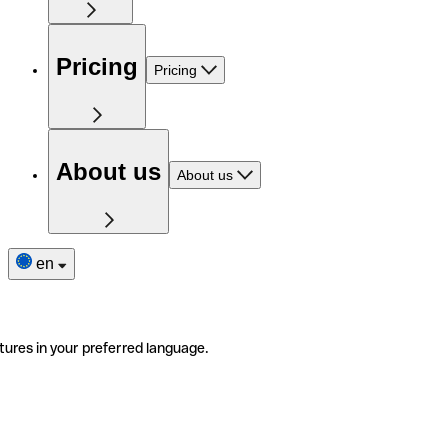
Pricing
Pricing
About us
About us
en
tures in your preferred language.