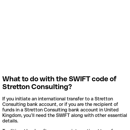
What to do with the SWIFT code of
Stretton Consulting?
If you initiate an international transfer to a Stretton
Consulting bank account, or if you are the recipient of
funds in a Stretton Consulting bank account in United
Kingdom, you’ll need the SWIFT along with other essential
details.