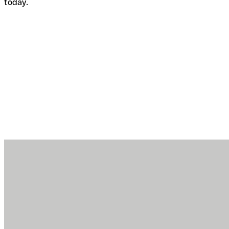
today.