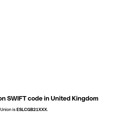
on SWIFT code in United Kingdom
 Union is
ESLCGB21XXX
.