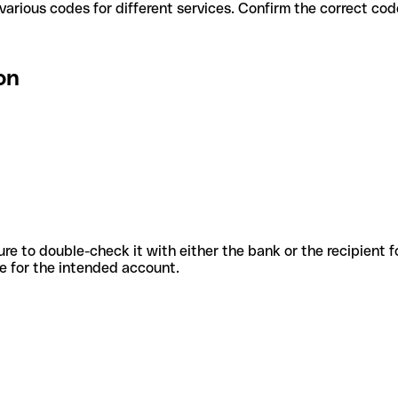
ion use various codes for different services. Confirm the correct c
on
sure to double-check it with either the bank or the recipient 
ode for the intended account.