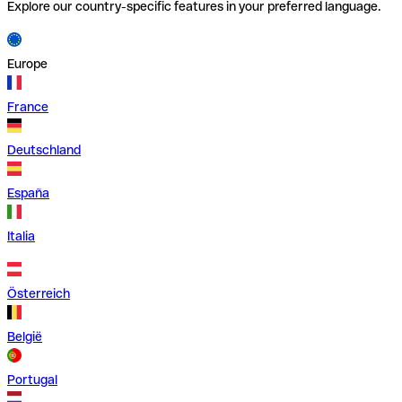
Explore our country-specific features in your preferred language.
Europe
France
Deutschland
España
Italia
Österreich
België
Portugal