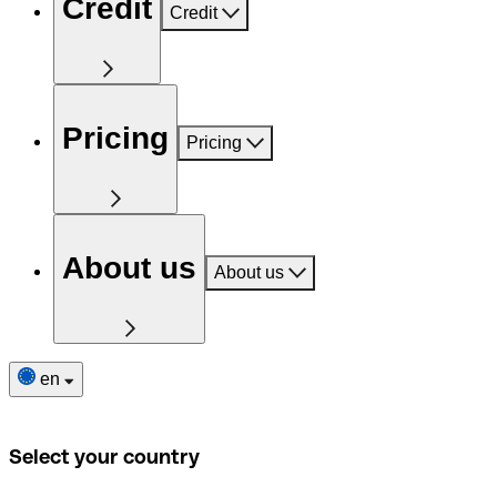
Credit
Credit
Pricing
Pricing
About us
About us
en
Select your country