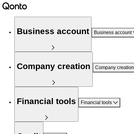
Business account
Business account
Company creation
Company creation
Financial tools
Financial tools