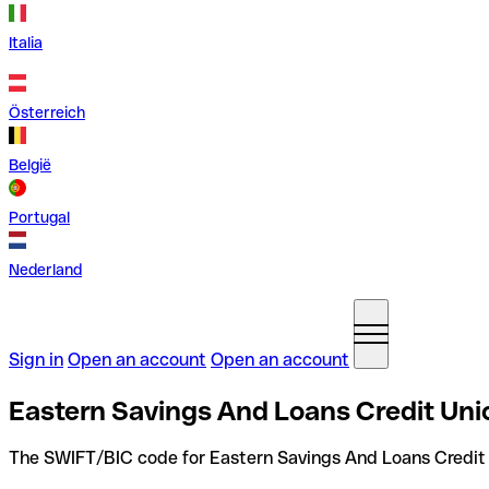
Italia
Österreich
België
Portugal
Nederland
Sign in
Open an account
Open an account
Eastern Savings And Loans Credit Uni
The SWIFT/BIC code for Eastern Savings And Loans Credit