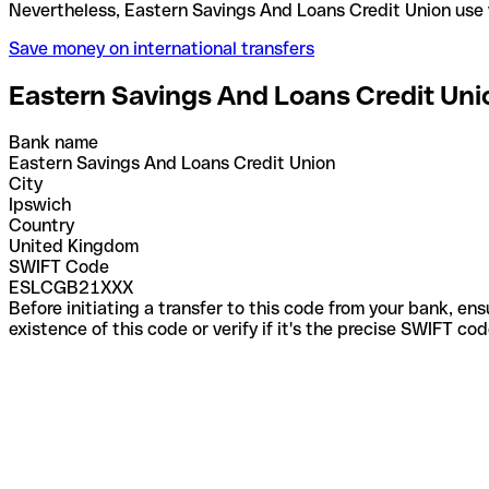
Nevertheless, Eastern Savings And Loans Credit Un
Save money on international transfers
Eastern Savings And Loans Credit Uni
Bank name
Eastern Savings And Loans Credit Union
City
Ipswich
Country
United Kingdom
SWIFT Code
ESLCGB21XXX
Before initiating a transfer to this code from your bank, en
existence of this code or verify if it's the precise SWIFT c