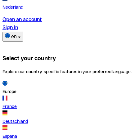
Nederland
Open an account
Sign in
en
Select your country
Explore our country-specific features in your preferred language.
Europe
France
Deutschland
España