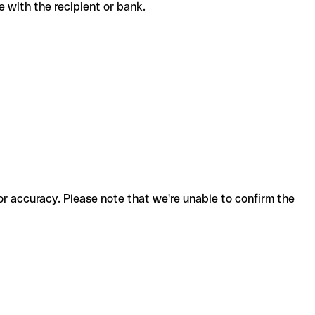
ode with the recipient or bank.
for accuracy. Please note that we're unable to confirm the