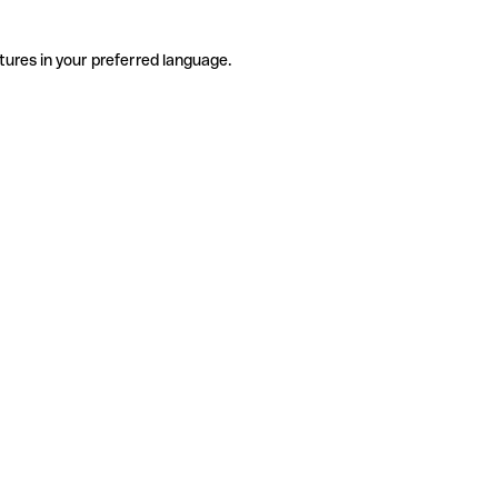
tures in your preferred language.