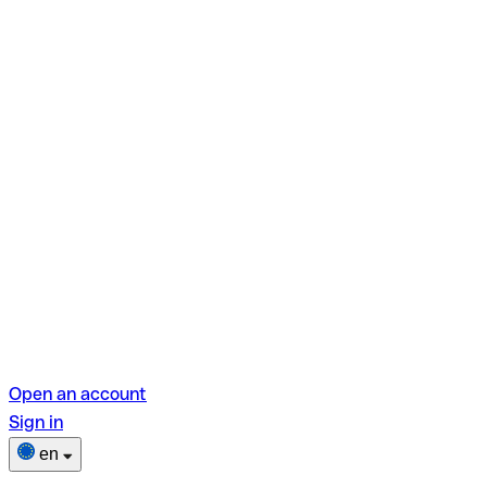
Open an account
Sign in
en