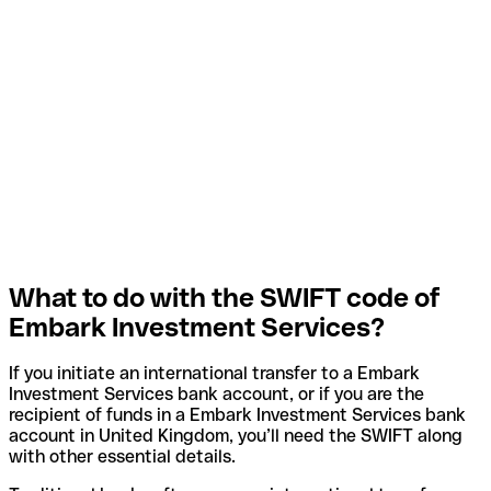
What to do with the SWIFT code of
Embark Investment Services?
If you initiate an international transfer to a Embark
Investment Services bank account, or if you are the
recipient of funds in a Embark Investment Services bank
account in United Kingdom, you’ll need the SWIFT along
with other essential details.