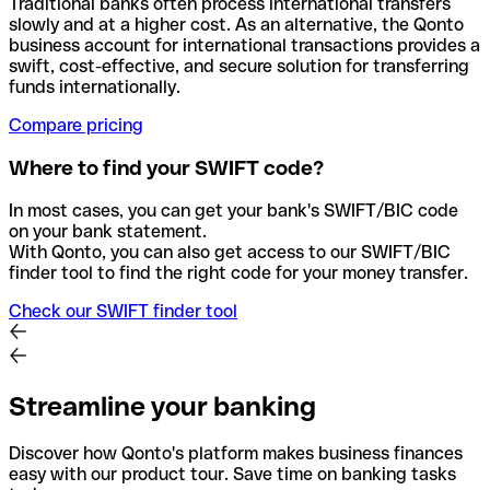
Traditional banks often process international transfers
slowly and at a higher cost. As an alternative, the Qonto
business account for international transactions provides a
swift, cost-effective, and secure solution for transferring
funds internationally.
Compare pricing
Where to find your SWIFT code?
In most cases, you can get your bank's SWIFT/BIC code
on your bank statement.
With Qonto, you can also get access to our SWIFT/BIC
finder tool to find the right code for your money transfer.
Check our SWIFT finder tool
Streamline your banking
Discover how Qonto's platform makes business finances
easy with our product tour. Save time on banking tasks