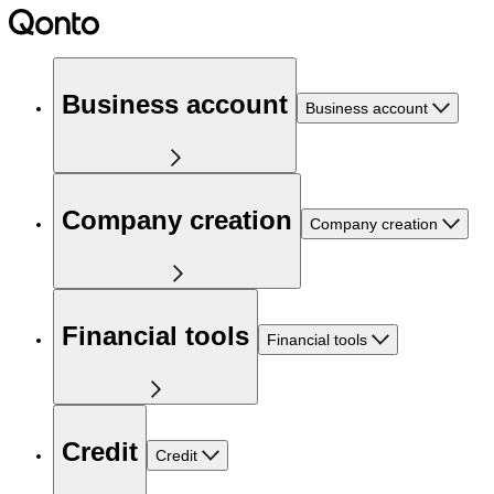
Business account
Business account
Company creation
Company creation
Financial tools
Financial tools
Credit
Credit