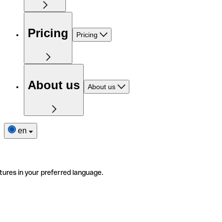
Pricing
Pricing
About us
About us
en
tures in your preferred language.