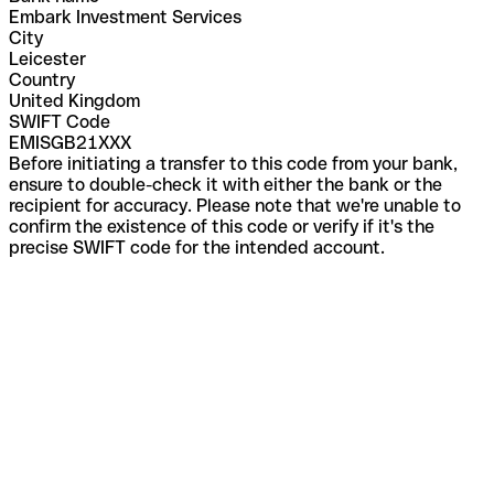
Embark Investment Services
City
Leicester
Country
United Kingdom
SWIFT Code
EMISGB21XXX
Before initiating a transfer to this code from your bank,
ensure to double-check it with either the bank or the
recipient for accuracy. Please note that we're unable to
confirm the existence of this code or verify if it's the
precise SWIFT code for the intended account.