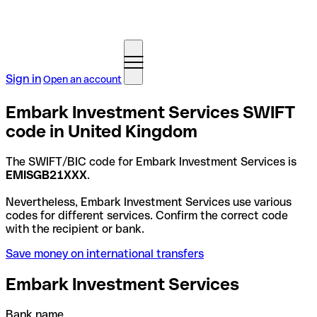
Sign in
Open an account
Embark Investment Services SWIFT
code in United Kingdom
The SWIFT/BIC code for Embark Investment Services is
EMISGB21XXX
.
Nevertheless, Embark Investment Services use various
codes for different services. Confirm the correct code
with the recipient or bank.
Save money on international transfers
Embark Investment Services
Bank name