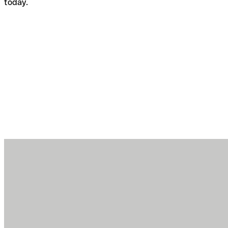
today.