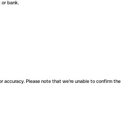
nt or bank.
for accuracy. Please note that we're unable to confirm the