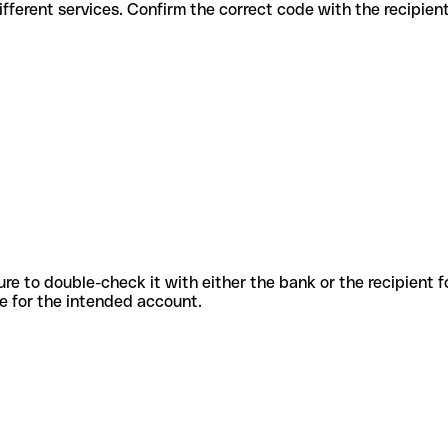
des for different services. Confirm the correct code with the recipie
sure to double-check it with either the bank or the recipient 
ode for the intended account.