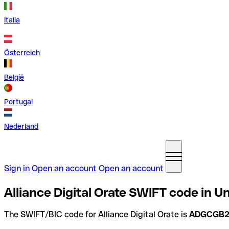
Italia
Österreich
België
Portugal
Nederland
Sign in
Open an account
Open an account
Alliance Digital Orate SWIFT code in 
The SWIFT/BIC code for Alliance Digital Orate is
ADGCGB2