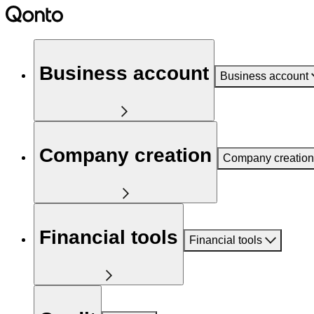
Business account
Business account
Company creation
Company creation
Financial tools
Financial tools