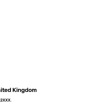
United Kingdom
2XXX
.