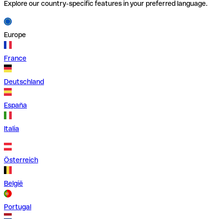
Explore our country-specific features in your preferred language.
Europe
France
Deutschland
España
Italia
Österreich
België
Portugal