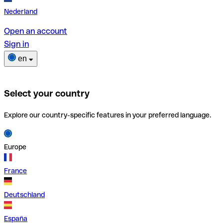
Nederland
Open an account
Sign in
en
Select your country
Explore our country-specific features in your preferred language.
Europe
France
Deutschland
España