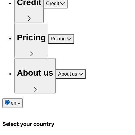
Credit
Credit
Pricing
Pricing
About us
About us
en
Select your country