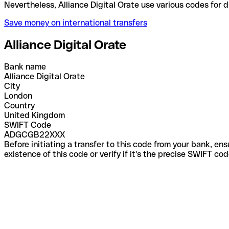
Nevertheless, Alliance Digital Orate use various co
Save money on international transfers
Alliance Digital Orate
Bank name
Alliance Digital Orate
City
London
Country
United Kingdom
SWIFT Code
ADGCGB22XXX
Before initiating a transfer to this code from your bank, en
existence of this code or verify if it's the precise SWIFT c