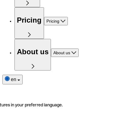
Pricing
Pricing
About us
About us
en
tures in your preferred language.