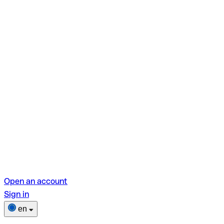
Open an account
Sign in
en