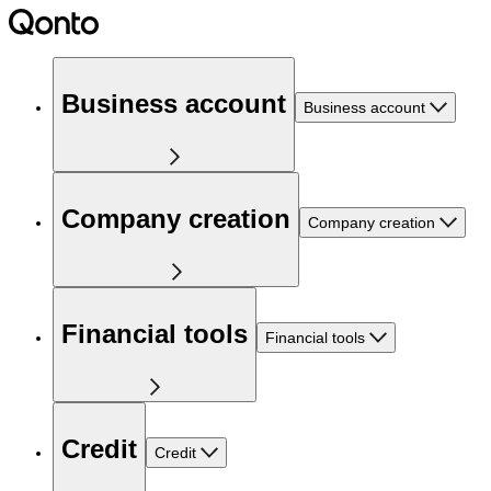
Business account
Business account
Company creation
Company creation
Financial tools
Financial tools
Credit
Credit