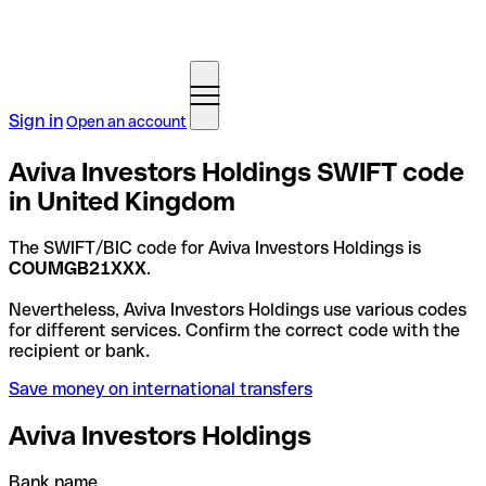
Sign in
Open an account
Aviva Investors Holdings SWIFT code
in United Kingdom
The SWIFT/BIC code for Aviva Investors Holdings is
COUMGB21XXX
.
Nevertheless, Aviva Investors Holdings use various codes
for different services. Confirm the correct code with the
recipient or bank.
Save money on international transfers
Aviva Investors Holdings
Bank name