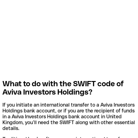
What to do with the SWIFT code of
Aviva Investors Holdings?
If you initiate an international transfer to a Aviva Investors
Holdings bank account, or if you are the recipient of funds
in a Aviva Investors Holdings bank account in United
Kingdom, you’ll need the SWIFT along with other essential
details.