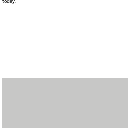
today.