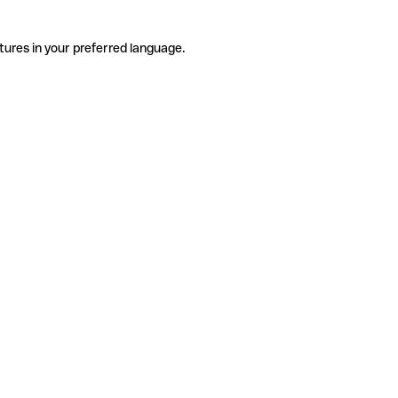
tures in your preferred language.