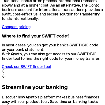
Traditional banks often process international transfers
slowly and at a higher cost. As an alternative, the Qonto
business account for international transactions provides a
swift, cost-effective, and secure solution for transferring
funds internationally.
Compare pricing
Where to find your SWIFT code?
In most cases, you can get your bank's SWIFT/BIC code
on your bank statement.
With Qonto, you can also get access to our SWIFT/BIC
finder tool to find the right code for your money transfer.
Check our SWIFT finder tool
Streamline your banking
Discover how Qonto's platform makes business finances
easy with our product tour. Save time on banking tasks