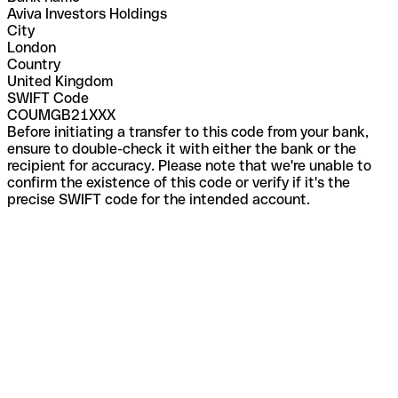
Aviva Investors Holdings
City
London
Country
United Kingdom
SWIFT Code
COUMGB21XXX
Before initiating a transfer to this code from your bank,
ensure to double-check it with either the bank or the
recipient for accuracy. Please note that we're unable to
confirm the existence of this code or verify if it's the
precise SWIFT code for the intended account.