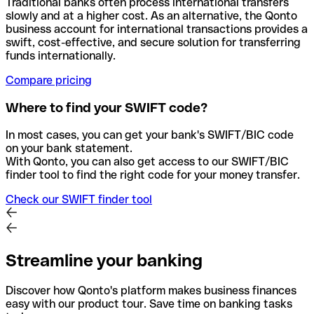
Traditional banks often process international transfers
slowly and at a higher cost. As an alternative, the Qonto
business account for international transactions provides a
swift, cost-effective, and secure solution for transferring
funds internationally.
Compare pricing
Where to find your SWIFT code?
In most cases, you can get your bank's SWIFT/BIC code
on your bank statement.
With Qonto, you can also get access to our SWIFT/BIC
finder tool to find the right code for your money transfer.
Check our SWIFT finder tool
Streamline your banking
Discover how Qonto's platform makes business finances
easy with our product tour. Save time on banking tasks