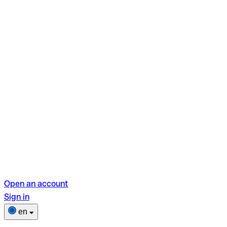
Open an account
Sign in
en