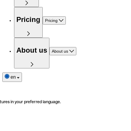
Pricing
Pricing
About us
About us
en
tures in your preferred language.