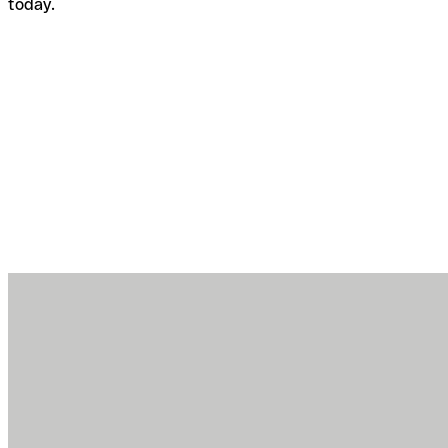
today.