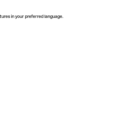
tures in your preferred language.