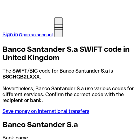
Sign in
Open an account
Banco Santander S.a SWIFT code in
United Kingdom
The SWIFT/BIC code for Banco Santander S.a is
BSCHGB2LXXX
.
Nevertheless, Banco Santander S.a use various codes for
different services. Confirm the correct code with the
recipient or bank.
Save money on international transfers
Banco Santander S.a
Bank name