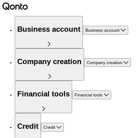
Business account
Business account
Company creation
Company creation
Financial tools
Financial tools
Credit
Credit