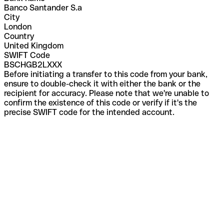
Banco Santander S.a
City
London
Country
United Kingdom
SWIFT Code
BSCHGB2LXXX
Before initiating a transfer to this code from your bank,
ensure to double-check it with either the bank or the
recipient for accuracy. Please note that we're unable to
confirm the existence of this code or verify if it's the
precise SWIFT code for the intended account.