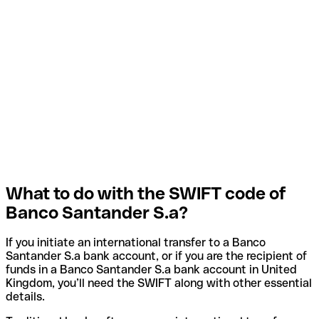
What to do with the SWIFT code of
Banco Santander S.a?
If you initiate an international transfer to a Banco
Santander S.a bank account, or if you are the recipient of
funds in a Banco Santander S.a bank account in United
Kingdom, you’ll need the SWIFT along with other essential
details.