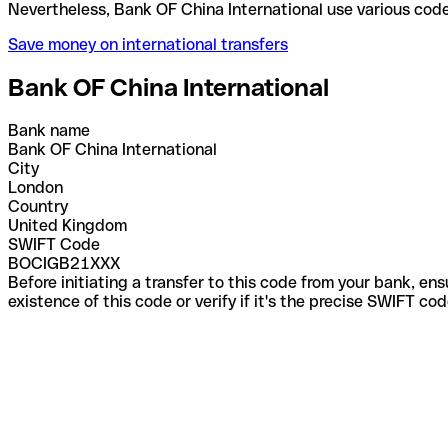
Nevertheless, Bank OF China International use vari
Save money on international transfers
Bank OF China International
Bank name
Bank OF China International
City
London
Country
United Kingdom
SWIFT Code
BOCIGB21XXX
Before initiating a transfer to this code from your bank, en
existence of this code or verify if it's the precise SWIFT c