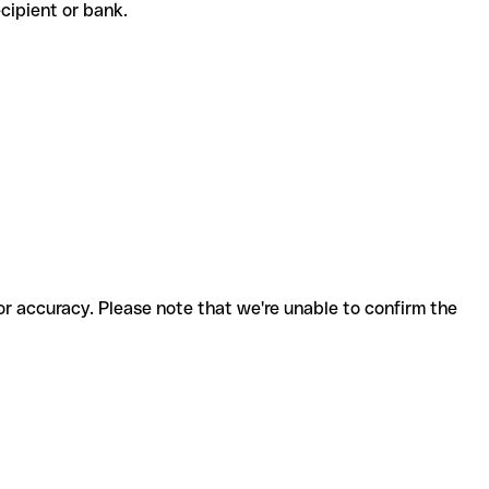
recipient or bank.
for accuracy. Please note that we're unable to confirm the