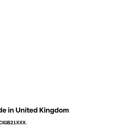
de in United Kingdom
CIGB21XXX
.