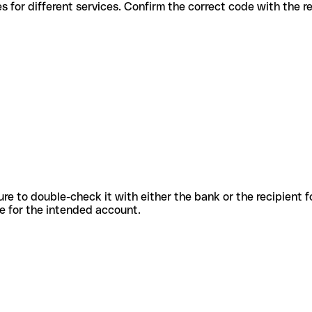
ous codes for different services. Confirm the correct code with the 
sure to double-check it with either the bank or the recipient 
ode for the intended account.