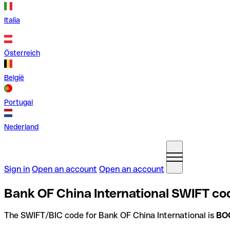
Italia
Österreich
België
Portugal
Nederland
Sign in
Open an account
Open an account
Bank OF China International SWIFT co
The SWIFT/BIC code for Bank OF China International is
BO