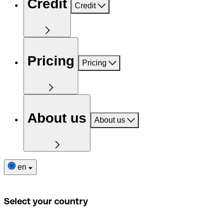
Credit
Credit
Pricing
Pricing
About us
About us
en
Select your country