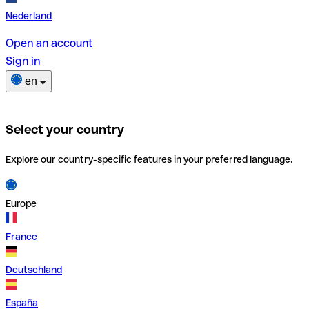
Nederland
Open an account
Sign in
en
Select your country
Explore our country-specific features in your preferred language.
Europe
France
Deutschland
España