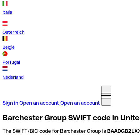
Italia
Österreich
België
Portugal
Nederland
Sign in
Open an account
Open an account
Barchester Group SWIFT code in Unit
The SWIFT/BIC code for Barchester Group is
BAADGB21X