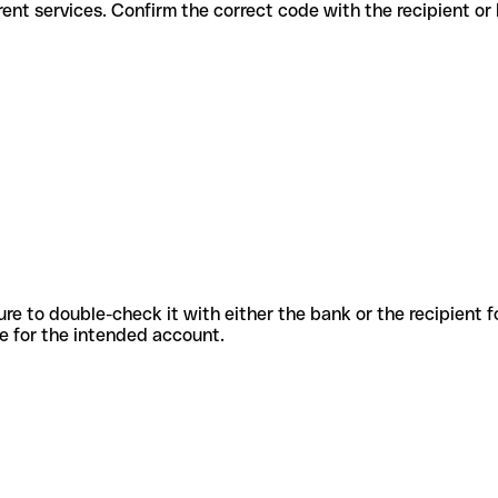
or different services. Confirm the correct code with the recipient or
sure to double-check it with either the bank or the recipient 
ode for the intended account.