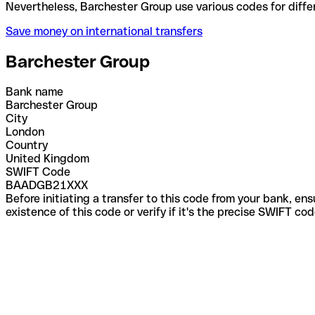
Nevertheless, Barchester Group use various codes f
Save money on international transfers
Barchester Group
Bank name
Barchester Group
City
London
Country
United Kingdom
SWIFT Code
BAADGB21XXX
Before initiating a transfer to this code from your bank, en
existence of this code or verify if it's the precise SWIFT c