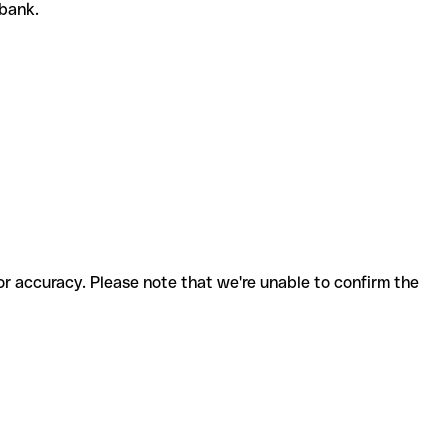
 bank.
for accuracy. Please note that we're unable to confirm the