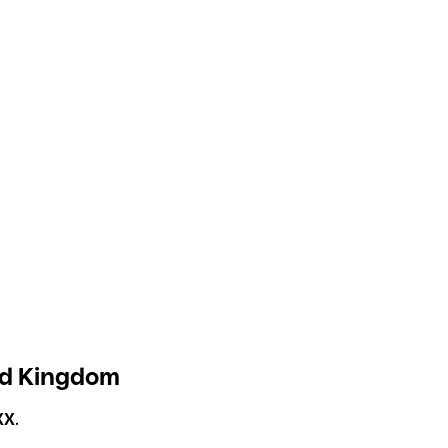
ed Kingdom
XX
.