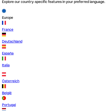
Explore our country-specific features in your preferred language.
Europe
France
Deutschland
España
Italia
Österreich
België
Portugal