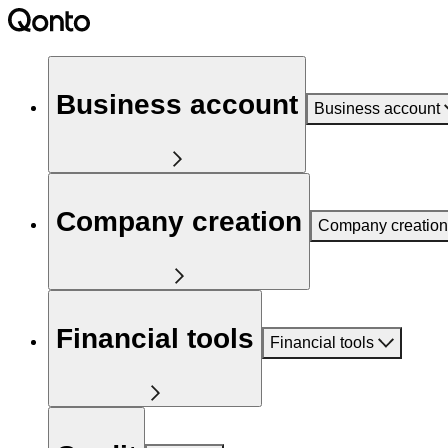
Business account
Business account
Company creation
Company creation
Financial tools
Financial tools