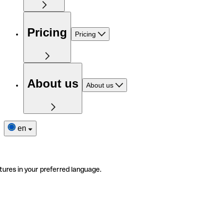
Pricing
Pricing
About us
About us
en
tures in your preferred language.