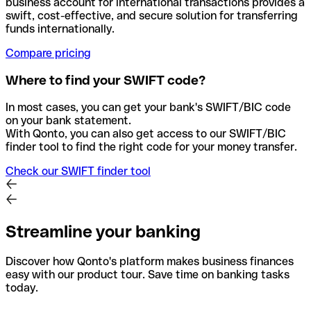
business account for international transactions provides a
swift, cost-effective, and secure solution for transferring
funds internationally.
Compare pricing
Where to find your SWIFT code?
In most cases, you can get your bank's SWIFT/BIC code
on your bank statement.
With Qonto, you can also get access to our SWIFT/BIC
finder tool to find the right code for your money transfer.
Check our SWIFT finder tool
Streamline your banking
Discover how Qonto's platform makes business finances
easy with our product tour. Save time on banking tasks
today.