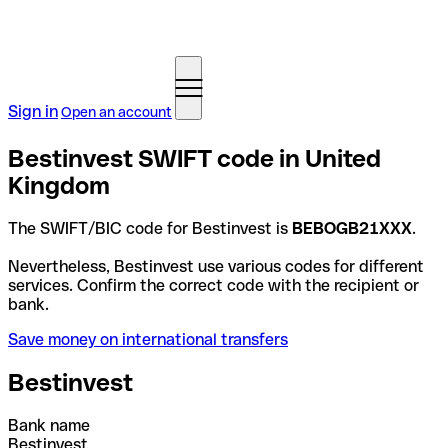
Sign in
Open an account
Bestinvest SWIFT code in United
Kingdom
The SWIFT/BIC code for Bestinvest is
BEBOGB21XXX
.
Nevertheless, Bestinvest use various codes for different
services. Confirm the correct code with the recipient or
bank.
Save money on international transfers
Bestinvest
Bank name
Bestinvest