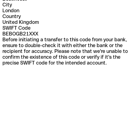
City
London
Country
United Kingdom
SWIFT Code
BEBOGB21XXX
Before initiating a transfer to this code from your bank,
ensure to double-check it with either the bank or the
recipient for accuracy. Please note that we're unable to
confirm the existence of this code or verify if it's the
precise SWIFT code for the intended account.