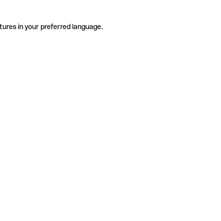
tures in your preferred language.