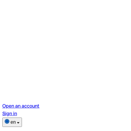
Open an account
Sign in
en