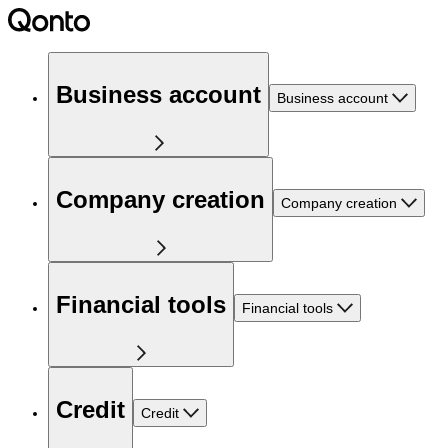
Business account
Business account
Company creation
Company creation
Financial tools
Financial tools
Credit
Credit