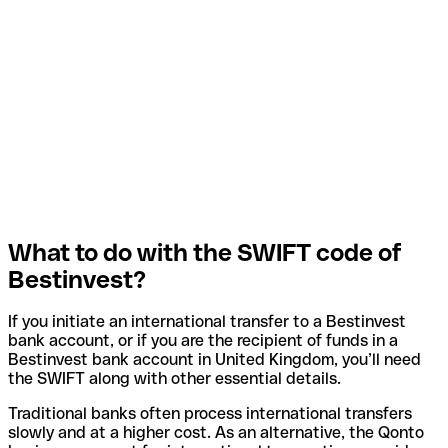
What to do with the SWIFT code of
Bestinvest?
If you initiate an international transfer to a Bestinvest
bank account, or if you are the recipient of funds in a
Bestinvest bank account in United Kingdom, you’ll need
the SWIFT along with other essential details.
Traditional banks often process international transfers
slowly and at a higher cost. As an alternative, the Qonto