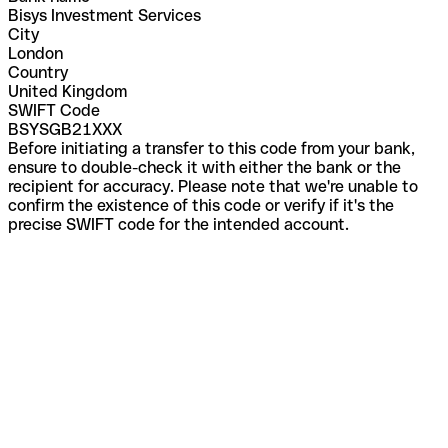
Bisys Investment Services
City
London
Country
United Kingdom
SWIFT Code
BSYSGB21XXX
Before initiating a transfer to this code from your bank,
ensure to double-check it with either the bank or the
recipient for accuracy. Please note that we're unable to
confirm the existence of this code or verify if it's the
precise SWIFT code for the intended account.