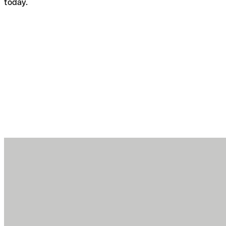
today.