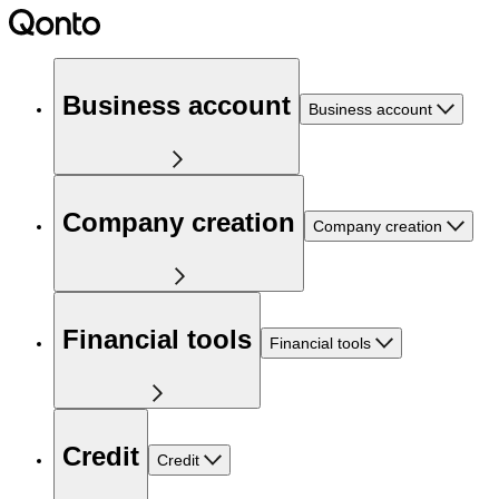
Business account
Business account
Company creation
Company creation
Financial tools
Financial tools
Credit
Credit