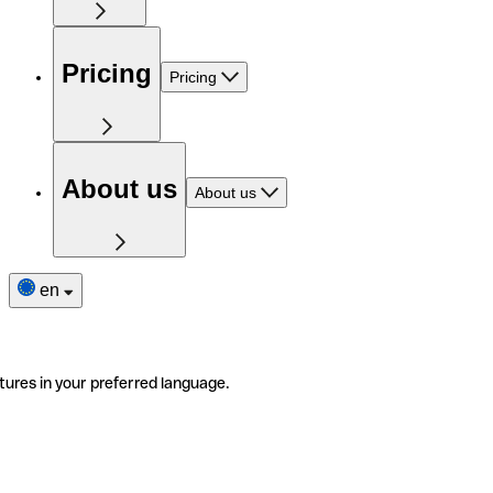
Pricing
Pricing
About us
About us
en
tures in your preferred language.