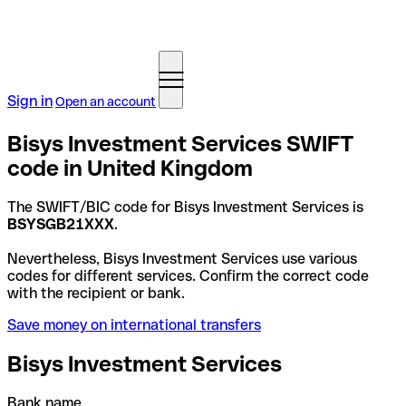
Sign in
Open an account
Bisys Investment Services SWIFT
code in United Kingdom
The SWIFT/BIC code for Bisys Investment Services is
BSYSGB21XXX
.
Nevertheless, Bisys Investment Services use various
codes for different services. Confirm the correct code
with the recipient or bank.
Save money on international transfers
Bisys Investment Services
Bank name