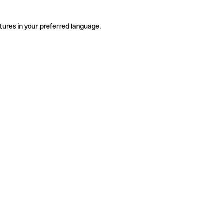
tures in your preferred language.