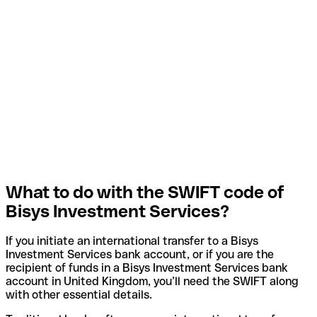
What to do with the SWIFT code of
Bisys Investment Services?
If you initiate an international transfer to a Bisys
Investment Services bank account, or if you are the
recipient of funds in a Bisys Investment Services bank
account in United Kingdom, you’ll need the SWIFT along
with other essential details.