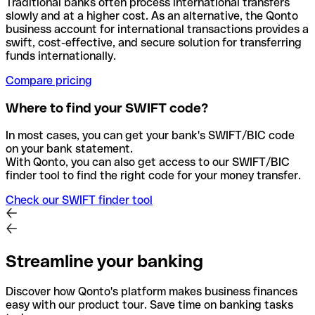
Traditional banks often process international transfers
slowly and at a higher cost. As an alternative, the Qonto
business account for international transactions provides a
swift, cost-effective, and secure solution for transferring
funds internationally.
Compare pricing
Where to find your SWIFT code?
In most cases, you can get your bank's SWIFT/BIC code
on your bank statement.
With Qonto, you can also get access to our SWIFT/BIC
finder tool to find the right code for your money transfer.
Check our SWIFT finder tool
Streamline your banking
Discover how Qonto's platform makes business finances
easy with our product tour. Save time on banking tasks