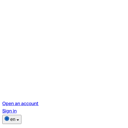
Open an account
Sign in
en