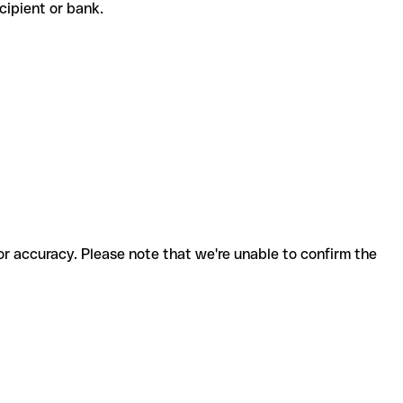
recipient or bank.
for accuracy. Please note that we're unable to confirm the