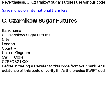
Nevertheless, C. Czarnikow Sugar Futures use vario
Save money on international transfers
C. Czarnikow Sugar Futures
Bank name
C. Czarnikow Sugar Futures
City
London
Country
United Kingdom
SWIFT Code
CZSFGB21XXX
Before initiating a transfer to this code from your bank, en
existence of this code or verify if it's the precise SWIFT c