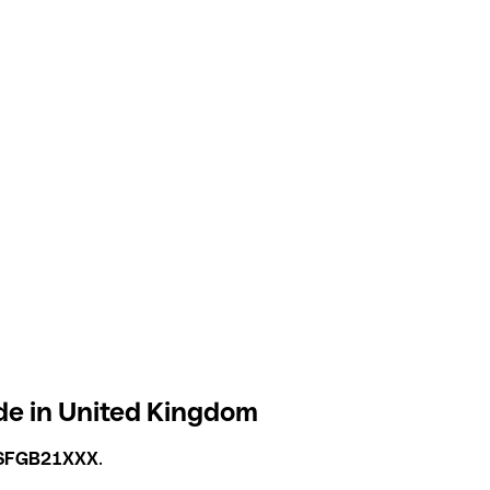
de in United Kingdom
SFGB21XXX
.