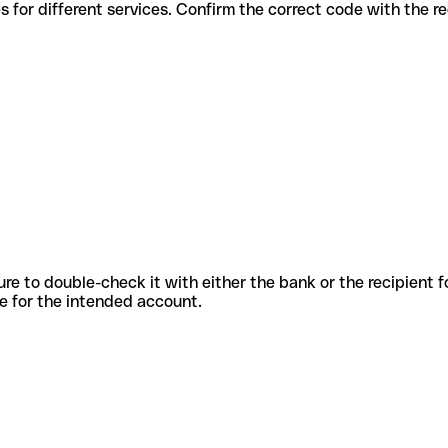
us codes for different services. Confirm the correct code with the 
sure to double-check it with either the bank or the recipient 
ode for the intended account.