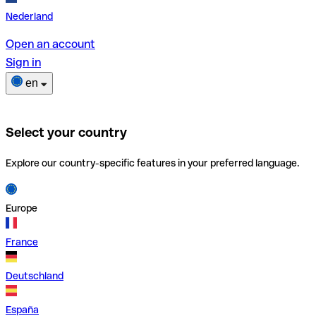
Nederland
Open an account
Sign in
en
Select your country
Explore our country-specific features in your preferred language.
Europe
France
Deutschland
España