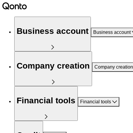
Business account
Business account
Company creation
Company creation
Financial tools
Financial tools