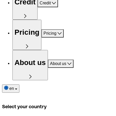
Credit
Credit
Pricing
Pricing
About us
About us
en
Select your country