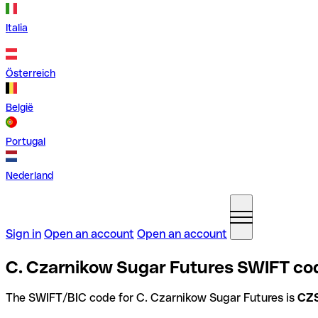
Italia
Österreich
België
Portugal
Nederland
Sign in
Open an account
Open an account
C. Czarnikow Sugar Futures SWIFT co
The SWIFT/BIC code for C. Czarnikow Sugar Futures is
CZ