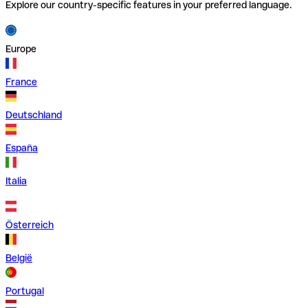
Explore our country-specific features in your preferred language.
Europe
France
Deutschland
España
Italia
Österreich
België
Portugal