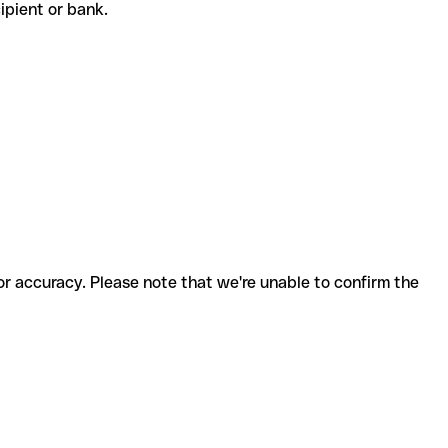
ecipient or bank.
for accuracy. Please note that we're unable to confirm the