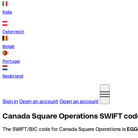
Italia
Österreich
België
Portugal
Nederland
Sign in
Open an account
Open an account
Canada Square Operations SWIFT code
The SWIFT/BIC code for Canada Square Operations is
EGG