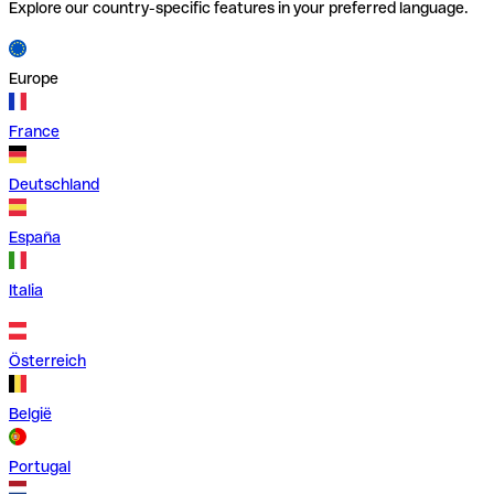
Explore our country-specific features in your preferred language.
Europe
France
Deutschland
España
Italia
Österreich
België
Portugal