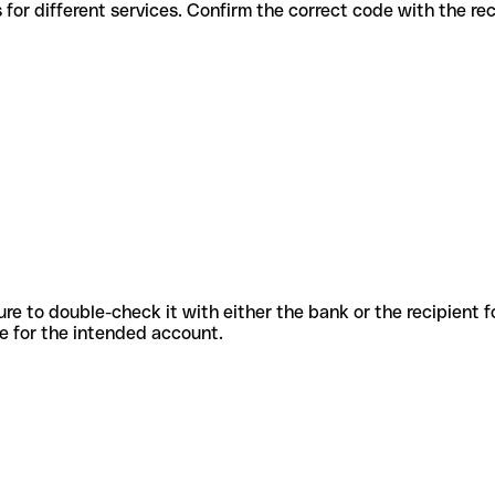
s codes for different services. Confirm the correct code with the r
sure to double-check it with either the bank or the recipient 
ode for the intended account.