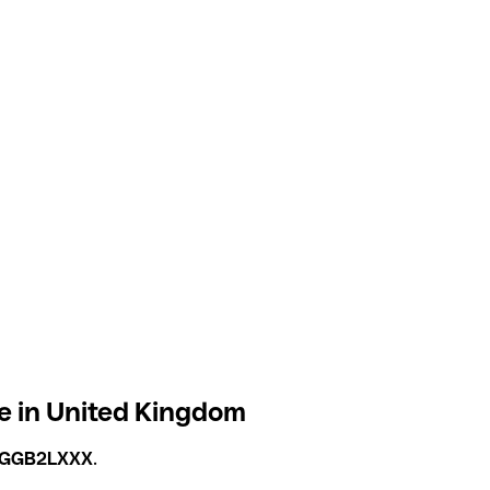
 in United Kingdom
GGB2LXXX
.