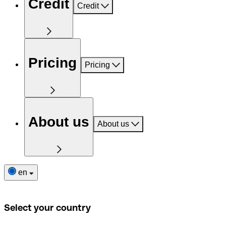
Credit
Credit
Pricing
Pricing
About us
About us
en
Select your country