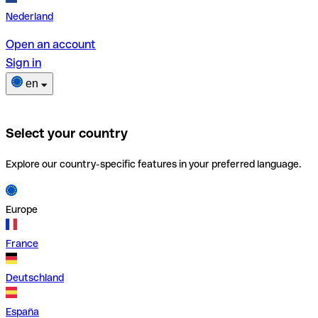
Nederland
Open an account
Sign in
en
Select your country
Explore our country-specific features in your preferred language.
Europe
France
Deutschland
España