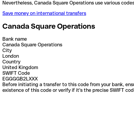
Nevertheless, Canada Square Operations use variou
Save money on international transfers
Canada Square Operations
Bank name
Canada Square Operations
City
London
Country
United Kingdom
SWIFT Code
EGGGGB2LXXX
Before initiating a transfer to this code from your bank, en
existence of this code or verify if it's the precise SWIFT c