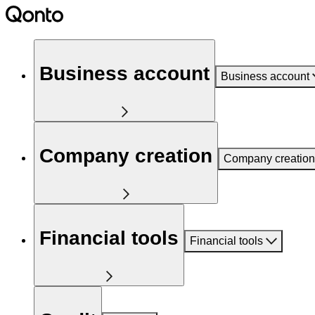
Business account
Business account
Company creation
Company creation
Financial tools
Financial tools