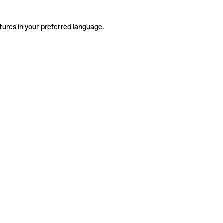
tures in your preferred language.