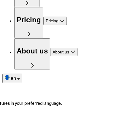
Pricing
Pricing
About us
About us
en
tures in your preferred language.