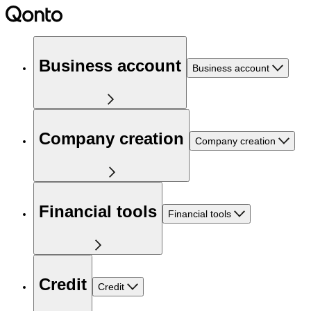
Business account
Business account
Company creation
Company creation
Financial tools
Financial tools
Credit
Credit