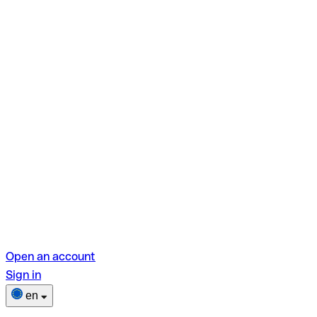
Open an account
Sign in
en