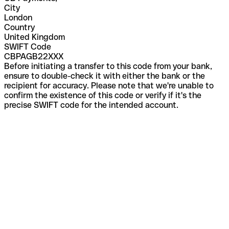
City
London
Country
United Kingdom
SWIFT Code
CBPAGB22XXX
Before initiating a transfer to this code from your bank,
ensure to double-check it with either the bank or the
recipient for accuracy. Please note that we're unable to
confirm the existence of this code or verify if it's the
precise SWIFT code for the intended account.