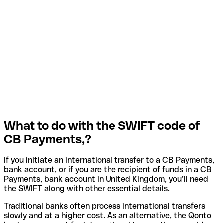
What to do with the SWIFT code of
CB Payments,?
If you initiate an international transfer to a CB Payments,
bank account, or if you are the recipient of funds in a CB
Payments, bank account in United Kingdom, you’ll need
the SWIFT along with other essential details.
Traditional banks often process international transfers
slowly and at a higher cost. As an alternative, the Qonto