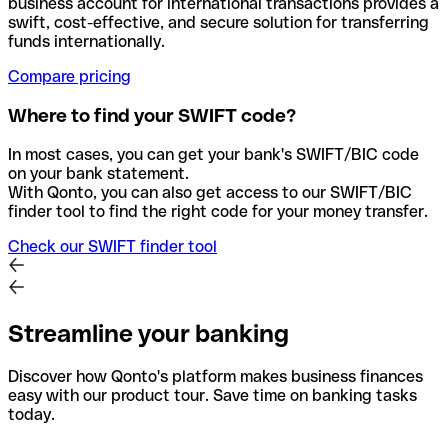
business account for international transactions provides a
swift, cost-effective, and secure solution for transferring
funds internationally.
Compare pricing
Where to find your SWIFT code?
In most cases, you can get your bank's SWIFT/BIC code
on your bank statement.
With Qonto, you can also get access to our SWIFT/BIC
finder tool to find the right code for your money transfer.
Check our SWIFT finder tool
Streamline your banking
Discover how Qonto's platform makes business finances
easy with our product tour. Save time on banking tasks
today.