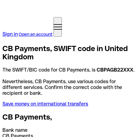
Sign in
Open an account
CB Payments, SWIFT code in United
Kingdom
The SWIFT/BIC code for CB Payments, is
CBPAGB22XXX
.
Nevertheless, CB Payments, use various codes for
different services. Confirm the correct code with the
recipient or bank.
Save money on international transfers
CB Payments,
Bank name
CB Payments,