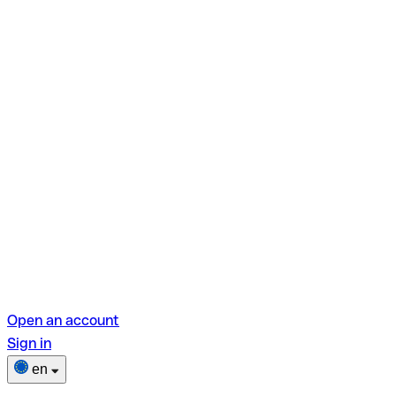
Open an account
Sign in
en