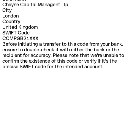
Cheyne Capital Managent Llp
City
London
Country
United Kingdom
SWIFT Code
CCMPGB21XXX
Before initiating a transfer to this code from your bank,
ensure to double-check it with either the bank or the
recipient for accuracy. Please note that we're unable to
confirm the existence of this code or verify if it's the
precise SWIFT code for the intended account.