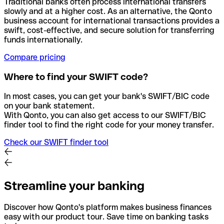
Traditional banks often process international transfers
slowly and at a higher cost. As an alternative, the Qonto
business account for international transactions provides a
swift, cost-effective, and secure solution for transferring
funds internationally.
Compare pricing
Where to find your SWIFT code?
In most cases, you can get your bank's SWIFT/BIC code
on your bank statement.
With Qonto, you can also get access to our SWIFT/BIC
finder tool to find the right code for your money transfer.
Check our SWIFT finder tool
Streamline your banking
Discover how Qonto's platform makes business finances
easy with our product tour. Save time on banking tasks