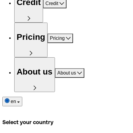
Credit
Credit
Pricing
Pricing
About us
About us
en
Select your country