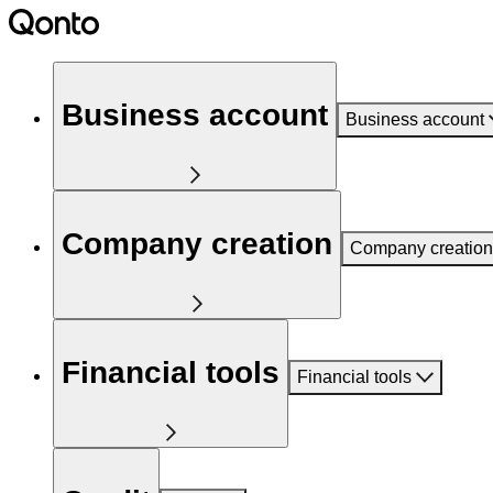
Business account
Business account
Company creation
Company creation
Financial tools
Financial tools