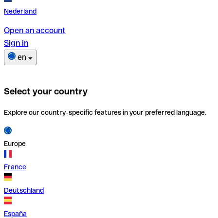
Nederland
Open an account
Sign in
en
Select your country
Explore our country-specific features in your preferred language.
Europe
France
Deutschland
España