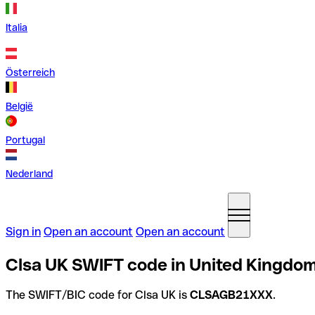
Italia
Österreich
België
Portugal
Nederland
Sign in
Open an account
Open an account
Clsa UK SWIFT code in United Kingdo
The SWIFT/BIC code for Clsa UK is
CLSAGB21XXX
.