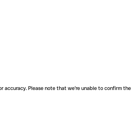
for accuracy. Please note that we're unable to confirm the