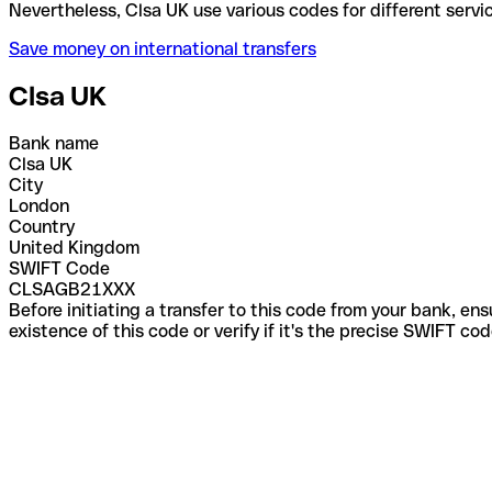
Nevertheless, Clsa UK use various codes for differe
Save money on international transfers
Clsa UK
Bank name
Clsa UK
City
London
Country
United Kingdom
SWIFT Code
CLSAGB21XXX
Before initiating a transfer to this code from your bank, en
existence of this code or verify if it's the precise SWIFT c