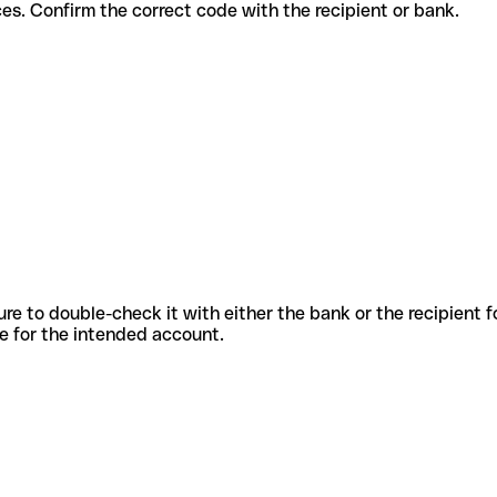
nt services. Confirm the correct code with the recipient or bank.
sure to double-check it with either the bank or the recipient 
ode for the intended account.