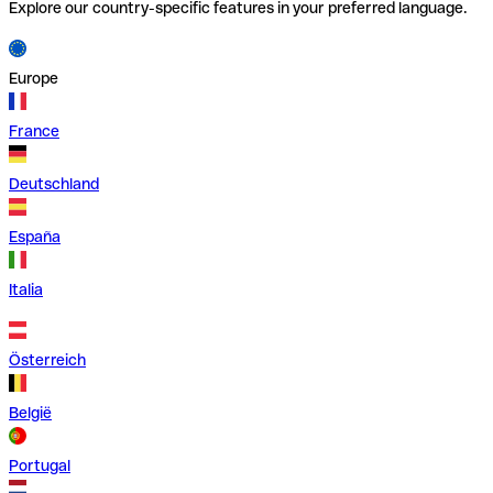
Explore our country-specific features in your preferred language.
Europe
France
Deutschland
España
Italia
Österreich
België
Portugal