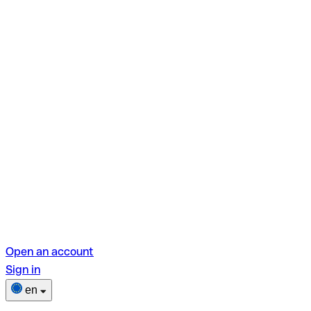
Open an account
Sign in
en