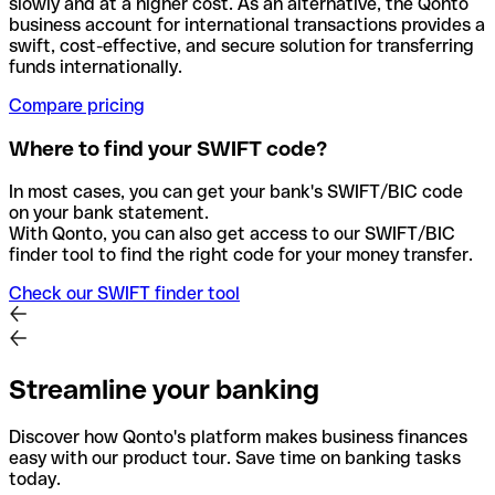
slowly and at a higher cost. As an alternative, the Qonto
business account for international transactions provides a
swift, cost-effective, and secure solution for transferring
funds internationally.
Compare pricing
Where to find your SWIFT code?
In most cases, you can get your bank's SWIFT/BIC code
on your bank statement.
With Qonto, you can also get access to our SWIFT/BIC
finder tool to find the right code for your money transfer.
Check our SWIFT finder tool
Streamline your banking
Discover how Qonto's platform makes business finances
easy with our product tour. Save time on banking tasks
today.