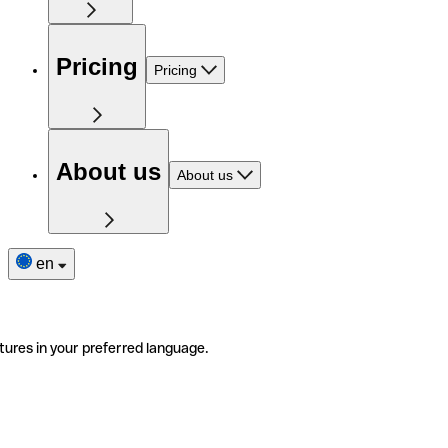
Pricing
Pricing
About us
About us
en
tures in your preferred language.