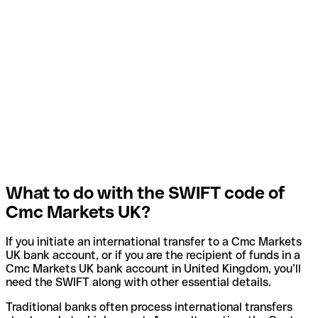
What to do with the SWIFT code of
Cmc Markets UK?
If you initiate an international transfer to a Cmc Markets
UK bank account, or if you are the recipient of funds in a
Cmc Markets UK bank account in United Kingdom, you’ll
need the SWIFT along with other essential details.
Traditional banks often process international transfers