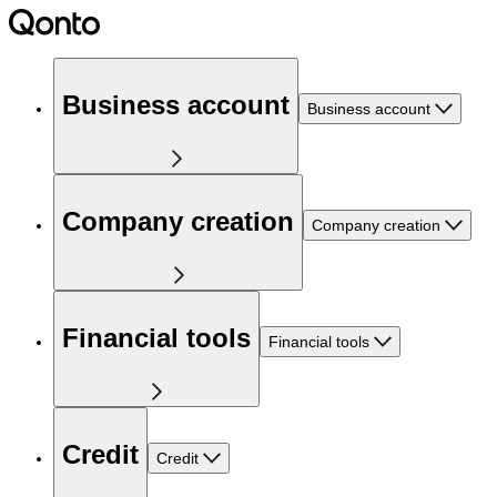
Business account
Business account
Company creation
Company creation
Financial tools
Financial tools
Credit
Credit