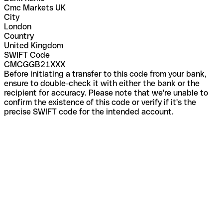
Cmc Markets UK
City
London
Country
United Kingdom
SWIFT Code
CMCGGB21XXX
Before initiating a transfer to this code from your bank,
ensure to double-check it with either the bank or the
recipient for accuracy. Please note that we're unable to
confirm the existence of this code or verify if it's the
precise SWIFT code for the intended account.