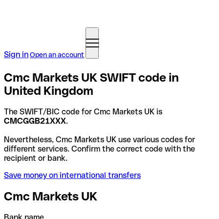
Sign in
Open an account
Cmc Markets UK SWIFT code in
United Kingdom
The SWIFT/BIC code for Cmc Markets UK is
CMCGGB21XXX
.
Nevertheless, Cmc Markets UK use various codes for
different services. Confirm the correct code with the
recipient or bank.
Save money on international transfers
Cmc Markets UK
Bank name