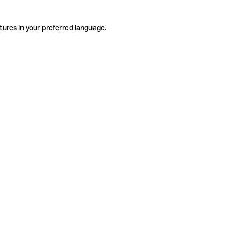
tures in your preferred language.