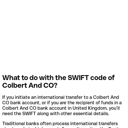
What to do with the SWIFT code of
Colbert And CO?
If you initiate an international transfer to a Colbert And
CO bank account, or if you are the recipient of funds in a
Colbert And CO bank account in United Kingdom, you’ll
need the SWIFT along with other essential details.
Traditional banks often process international transfers