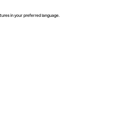
tures in your preferred language.