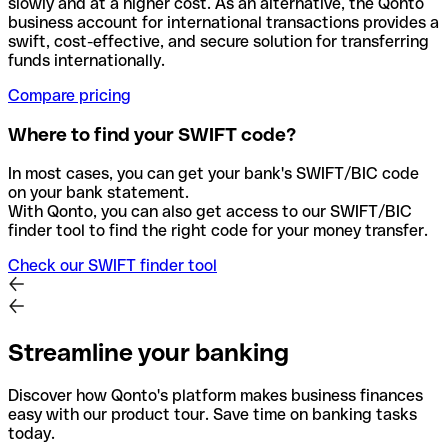
slowly and at a higher cost. As an alternative, the Qonto
business account for international transactions provides a
swift, cost-effective, and secure solution for transferring
funds internationally.
Compare pricing
Where to find your SWIFT code?
In most cases, you can get your bank's SWIFT/BIC code
on your bank statement.
With Qonto, you can also get access to our SWIFT/BIC
finder tool to find the right code for your money transfer.
Check our SWIFT finder tool
Streamline your banking
Discover how Qonto's platform makes business finances
easy with our product tour. Save time on banking tasks
today.