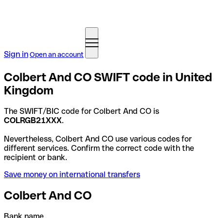
Sign in
Open an account
Colbert And CO SWIFT code in United
Kingdom
The SWIFT/BIC code for Colbert And CO is
COLRGB21XXX
.
Nevertheless, Colbert And CO use various codes for
different services. Confirm the correct code with the
recipient or bank.
Save money on international transfers
Colbert And CO
Bank name