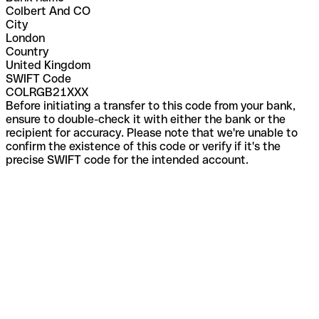
Colbert And CO
City
London
Country
United Kingdom
SWIFT Code
COLRGB21XXX
Before initiating a transfer to this code from your bank,
ensure to double-check it with either the bank or the
recipient for accuracy. Please note that we're unable to
confirm the existence of this code or verify if it's the
precise SWIFT code for the intended account.