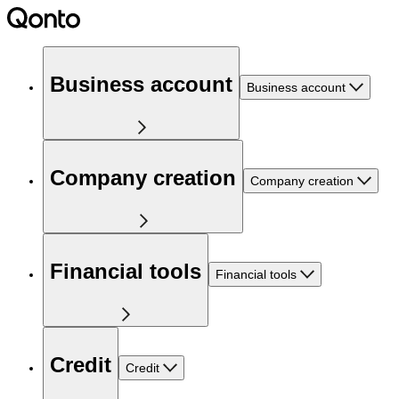
Business account
Business account
Company creation
Company creation
Financial tools
Financial tools
Credit
Credit