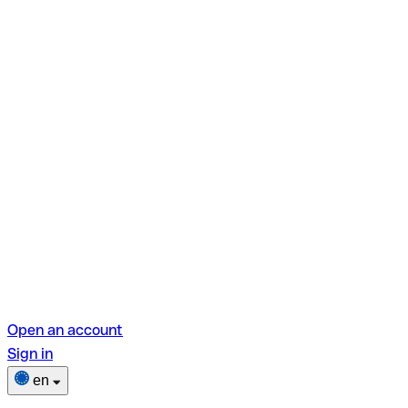
Open an account
Sign in
en