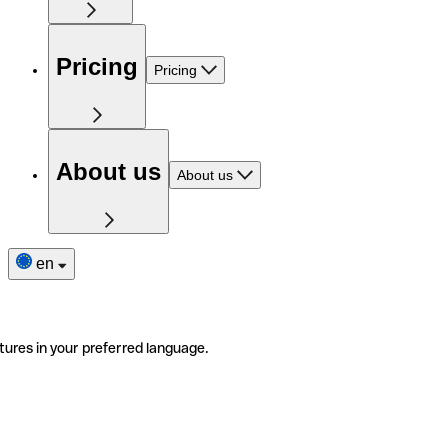
Pricing
Pricing
About us
About us
en
tures in your preferred language.