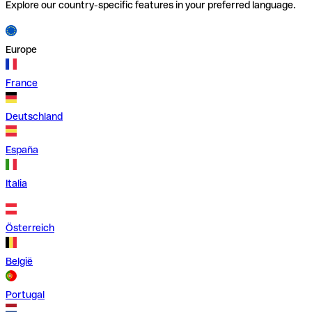
Explore our country-specific features in your preferred language.
Europe
France
Deutschland
España
Italia
Österreich
België
Portugal