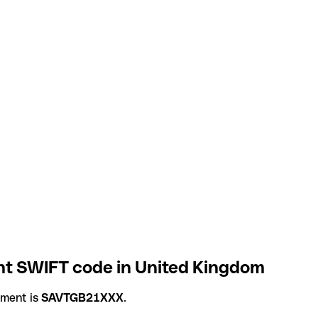
t SWIFT code in United Kingdom
ement is
SAVTGB21XXX
.