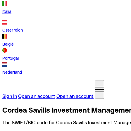
Italia
Österreich
België
Portugal
Nederland
Sign in
Open an account
Open an account
Cordea Savills Investment Managemen
The SWIFT/BIC code for Cordea Savills Investment Manag