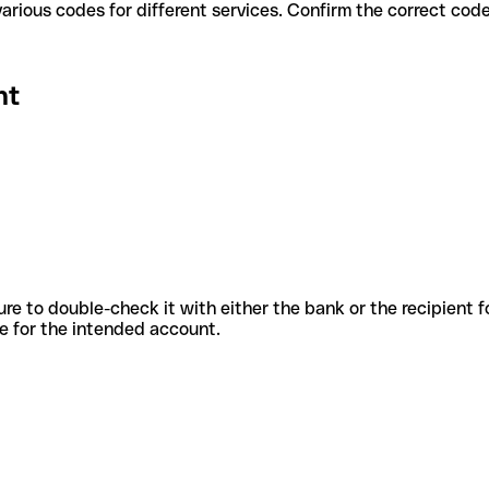
t use various codes for different services. Confirm the correct co
nt
sure to double-check it with either the bank or the recipient 
ode for the intended account.