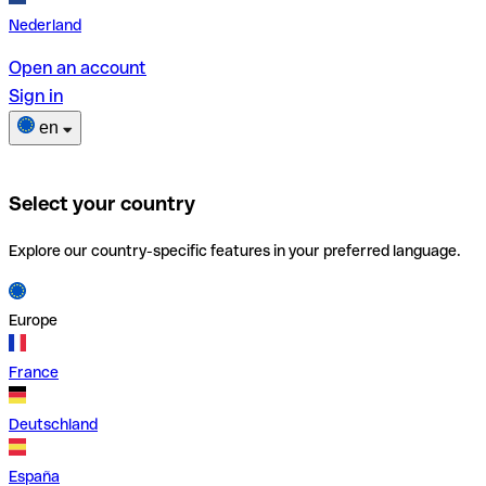
Nederland
Open an account
Sign in
en
Select your country
Explore our country-specific features in your preferred language.
Europe
France
Deutschland
España