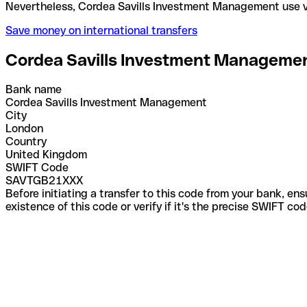
Nevertheless, Cordea Savills Investment Managemen
Save money on international transfers
Cordea Savills Investment Manageme
Bank name
Cordea Savills Investment Management
City
London
Country
United Kingdom
SWIFT Code
SAVTGB21XXX
Before initiating a transfer to this code from your bank, en
existence of this code or verify if it's the precise SWIFT c