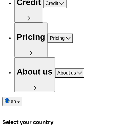
Credit
Credit
Pricing
Pricing
About us
About us
en
Select your country