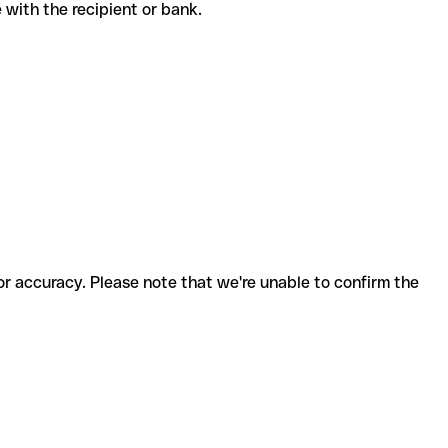
de with the recipient or bank.
for accuracy. Please note that we're unable to confirm the