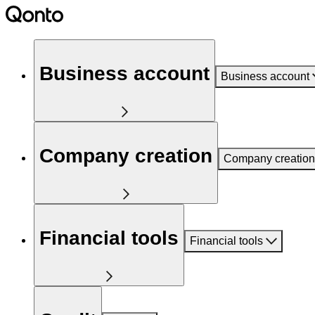
Business account
Business account
Company creation
Company creation
Financial tools
Financial tools