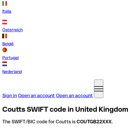
Italia
Österreich
België
Portugal
Nederland
Sign in
Open an account
Open an account
Coutts SWIFT code in United Kingdom
The SWIFT/BIC code for Coutts is
COUTGB22XXX
.