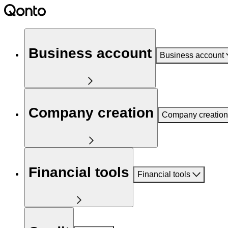
Business account
Business account
Company creation
Company creation
Financial tools
Financial tools