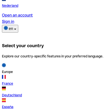
Nederland
Open an account
Sign in
en
Select your country
Explore our country-specific features in your preferred language.
Europe
France
Deutschland
España