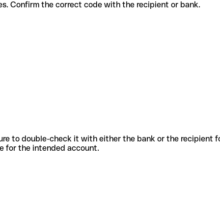
t services. Confirm the correct code with the recipient or bank.
sure to double-check it with either the bank or the recipient 
ode for the intended account.