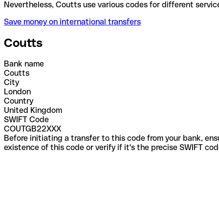
Nevertheless, Coutts use various codes for differen
Save money on international transfers
Coutts
Bank name
Coutts
City
London
Country
United Kingdom
SWIFT Code
COUTGB22XXX
Before initiating a transfer to this code from your bank, en
existence of this code or verify if it's the precise SWIFT c