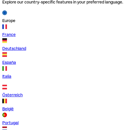
Explore our country-specific features in your preferred language.
Europe
France
Deutschland
España
Italia
Österreich
België
Portugal