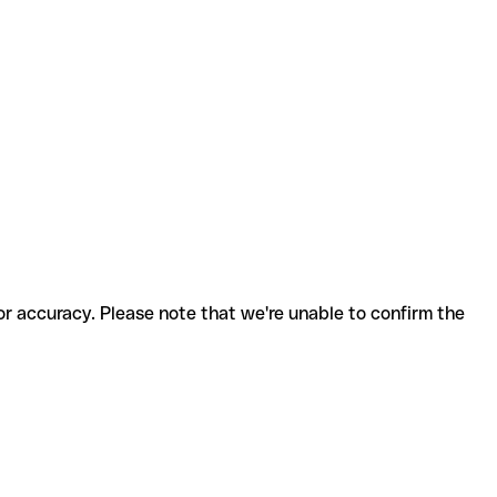
for accuracy. Please note that we're unable to confirm the