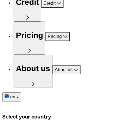
Credit
Credit
Pricing
Pricing
About us
About us
en
Select your country