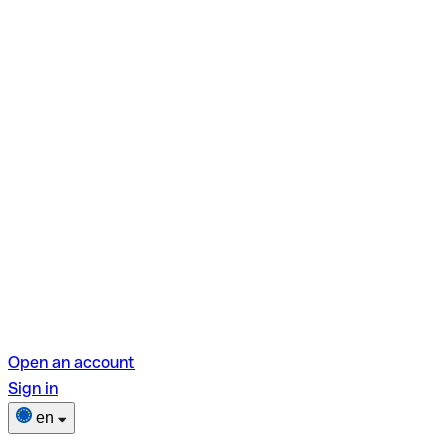
Open an account
Sign in
en