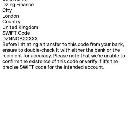
Dzing Finance
City
London
Country
United Kingdom
SWIFT Code
DZNNGB22XXX
Before initiating a transfer to this code from your bank,
ensure to double-check it with either the bank or the
recipient for accuracy. Please note that we're unable to
confirm the existence of this code or verify if it's the
precise SWIFT code for the intended account.