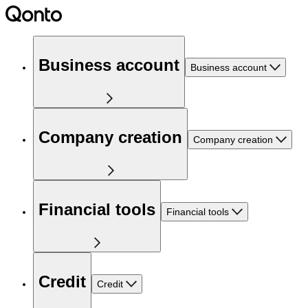
Business account
Business account
Company creation
Company creation
Financial tools
Financial tools
Credit
Credit