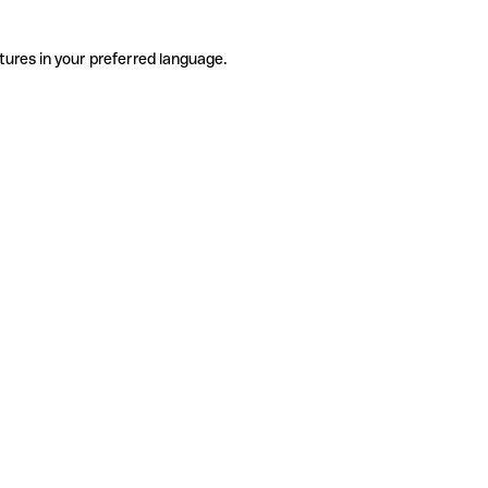
tures in your preferred language.