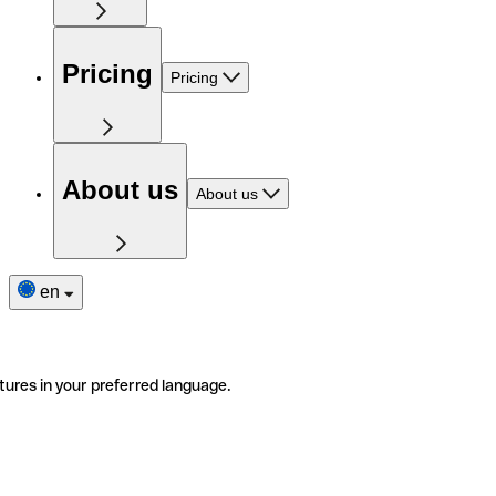
Pricing
Pricing
About us
About us
en
tures in your preferred language.