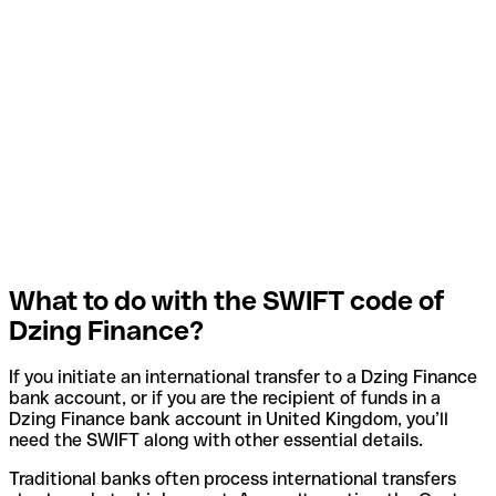
What to do with the SWIFT code of
Dzing Finance?
If you initiate an international transfer to a Dzing Finance
bank account, or if you are the recipient of funds in a
Dzing Finance bank account in United Kingdom, you’ll
need the SWIFT along with other essential details.
Traditional banks often process international transfers