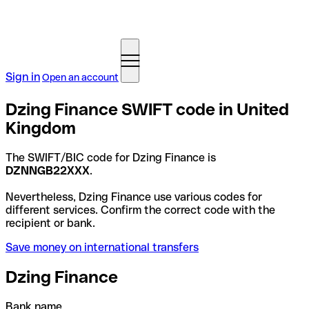
Sign in
Open an account
Dzing Finance SWIFT code in United
Kingdom
The SWIFT/BIC code for Dzing Finance is
DZNNGB22XXX
.
Nevertheless, Dzing Finance use various codes for
different services. Confirm the correct code with the
recipient or bank.
Save money on international transfers
Dzing Finance
Bank name