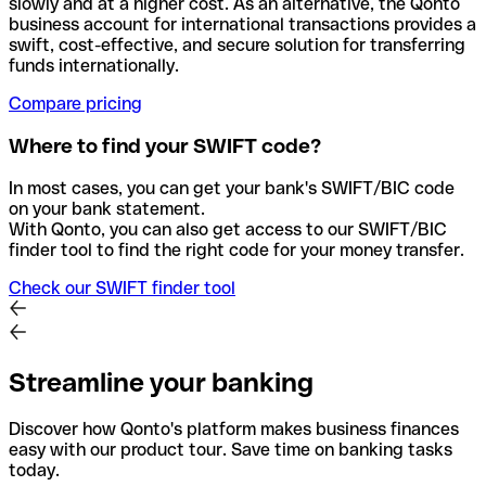
slowly and at a higher cost. As an alternative, the Qonto
business account for international transactions provides a
swift, cost-effective, and secure solution for transferring
funds internationally.
Compare pricing
Where to find your SWIFT code?
In most cases, you can get your bank's SWIFT/BIC code
on your bank statement.
With Qonto, you can also get access to our SWIFT/BIC
finder tool to find the right code for your money transfer.
Check our SWIFT finder tool
Streamline your banking
Discover how Qonto's platform makes business finances
easy with our product tour. Save time on banking tasks
today.