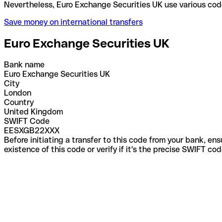
Nevertheless, Euro Exchange Securities UK use vari
Save money on international transfers
Euro Exchange Securities UK
Bank name
Euro Exchange Securities UK
City
London
Country
United Kingdom
SWIFT Code
EESXGB22XXX
Before initiating a transfer to this code from your bank, en
existence of this code or verify if it's the precise SWIFT c