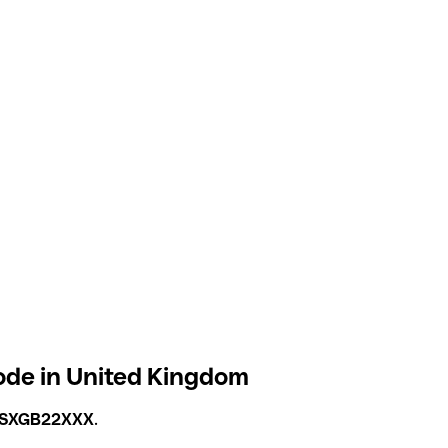
ode in United Kingdom
SXGB22XXX
.