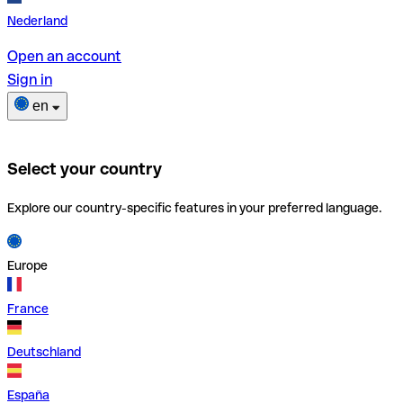
Nederland
Open an account
Sign in
en
Select your country
Explore our country-specific features in your preferred language.
Europe
France
Deutschland
España