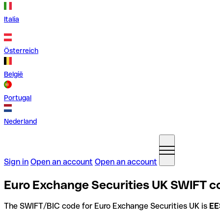
Italia
Österreich
België
Portugal
Nederland
Sign in
Open an account
Open an account
Euro Exchange Securities UK SWIFT c
The SWIFT/BIC code for Euro Exchange Securities UK is
EE