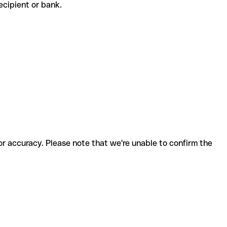
 recipient or bank.
for accuracy. Please note that we're unable to confirm the