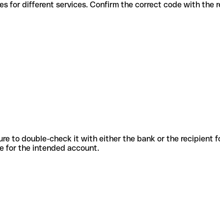
ous codes for different services. Confirm the correct code with the
sure to double-check it with either the bank or the recipient 
ode for the intended account.