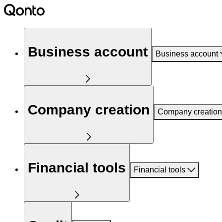
Business account
Business account
Company creation
Company creation
Financial tools
Financial tools