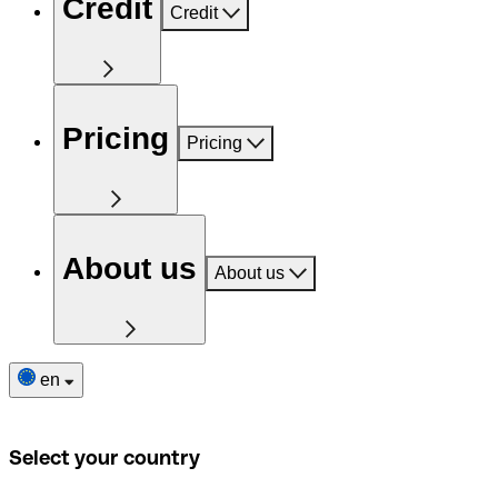
Credit
Credit
Pricing
Pricing
About us
About us
en
Select your country