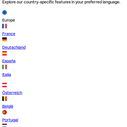
Explore our country-specific features in your preferred language.
Europe
France
Deutschland
España
Italia
Österreich
België
Portugal