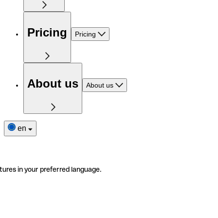
Pricing
Pricing
About us
About us
en
tures in your preferred language.