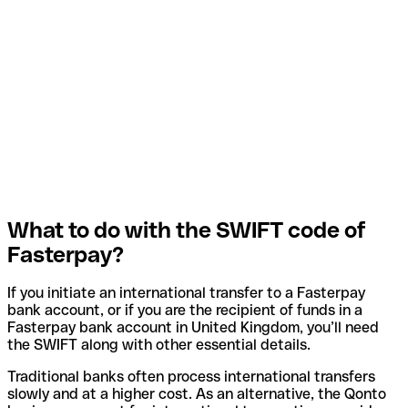
What to do with the SWIFT code of
Fasterpay?
If you initiate an international transfer to a Fasterpay
bank account, or if you are the recipient of funds in a
Fasterpay bank account in United Kingdom, you’ll need
the SWIFT along with other essential details.
Traditional banks often process international transfers
slowly and at a higher cost. As an alternative, the Qonto