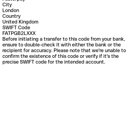
City
London
Country
United Kingdom
SWIFT Code
FATPGB2LXXX
Before initiating a transfer to this code from your bank,
ensure to double-check it with either the bank or the
recipient for accuracy. Please note that we're unable to
confirm the existence of this code or verify if it's the
precise SWIFT code for the intended account.