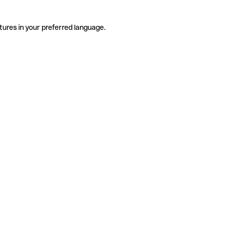
tures in your preferred language.