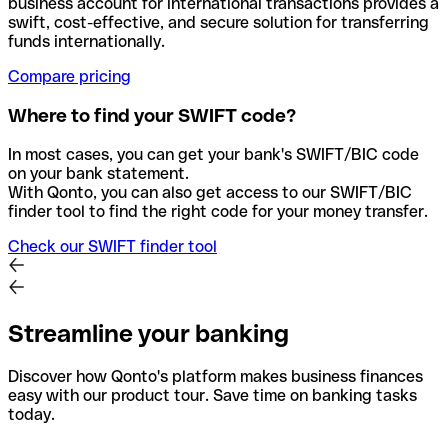
business account for international transactions provides a
swift, cost-effective, and secure solution for transferring
funds internationally.
Compare pricing
Where to find your SWIFT code?
In most cases, you can get your bank's SWIFT/BIC code
on your bank statement.
With Qonto, you can also get access to our SWIFT/BIC
finder tool to find the right code for your money transfer.
Check our SWIFT finder tool
Streamline your banking
Discover how Qonto's platform makes business finances
easy with our product tour. Save time on banking tasks
today.