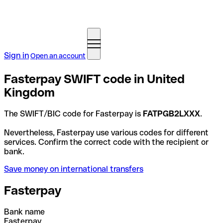
Sign in
Open an account
Fasterpay SWIFT code in United
Kingdom
The SWIFT/BIC code for Fasterpay is
FATPGB2LXXX
.
Nevertheless, Fasterpay use various codes for different
services. Confirm the correct code with the recipient or
bank.
Save money on international transfers
Fasterpay
Bank name
Fasterpay