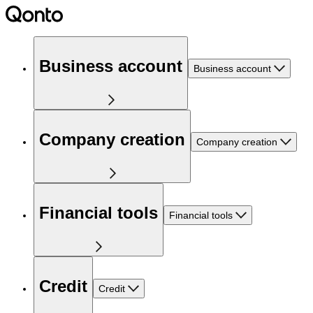
Business account
Business account
Company creation
Company creation
Financial tools
Financial tools
Credit
Credit