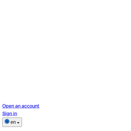
Open an account
Sign in
en