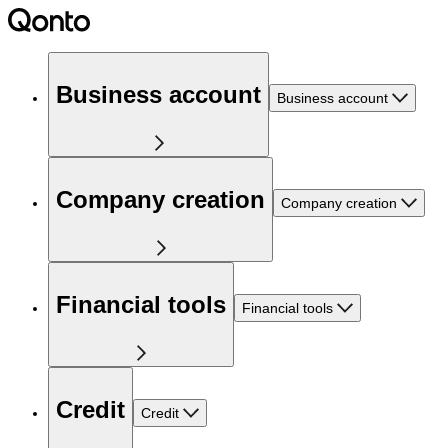
Business account
Business account
Company creation
Company creation
Financial tools
Financial tools
Credit
Credit