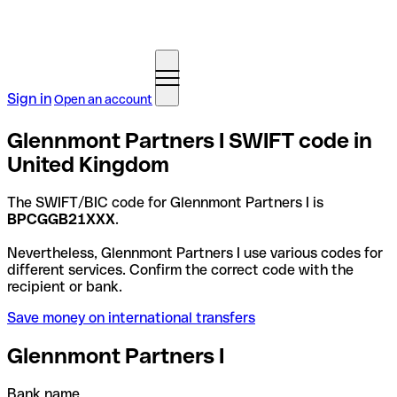
Sign in
Open an account
Glennmont Partners I SWIFT code in
United Kingdom
The SWIFT/BIC code for Glennmont Partners I is
BPCGGB21XXX
.
Nevertheless, Glennmont Partners I use various codes for
different services. Confirm the correct code with the
recipient or bank.
Save money on international transfers
Glennmont Partners I
Bank name