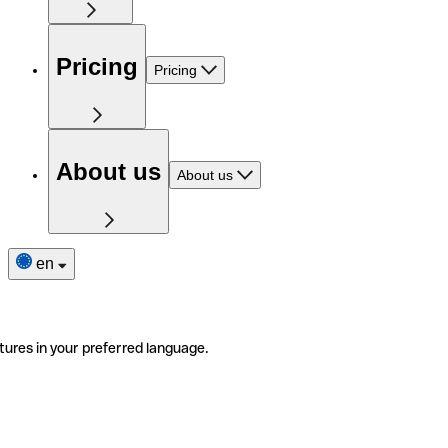
Pricing
Pricing
About us
About us
en
tures in your preferred language.