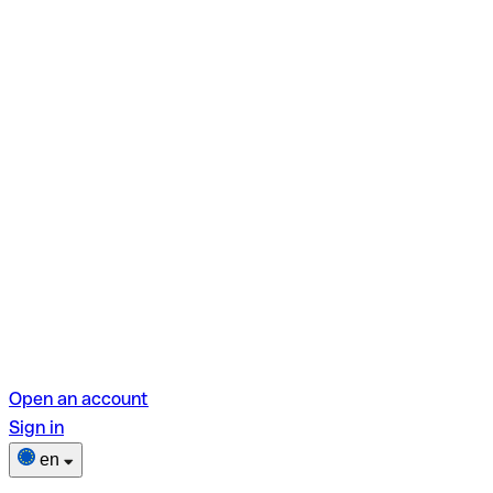
Open an account
Sign in
en