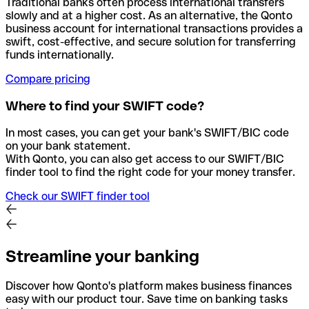
Traditional banks often process international transfers
slowly and at a higher cost. As an alternative, the Qonto
business account for international transactions provides a
swift, cost-effective, and secure solution for transferring
funds internationally.
Compare pricing
Where to find your SWIFT code?
In most cases, you can get your bank's SWIFT/BIC code
on your bank statement.
With Qonto, you can also get access to our SWIFT/BIC
finder tool to find the right code for your money transfer.
Check our SWIFT finder tool
Streamline your banking
Discover how Qonto's platform makes business finances
easy with our product tour. Save time on banking tasks