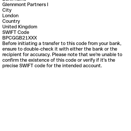
Glennmont Partners I
City
London
Country
United Kingdom
SWIFT Code
BPCGGB21XXX
Before initiating a transfer to this code from your bank,
ensure to double-check it with either the bank or the
recipient for accuracy. Please note that we're unable to
confirm the existence of this code or verify if it's the
precise SWIFT code for the intended account.