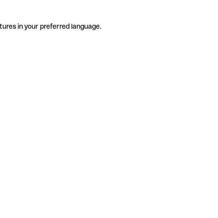
tures in your preferred language.