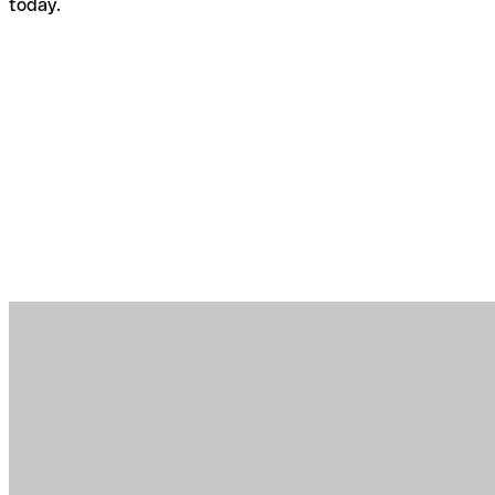
today.