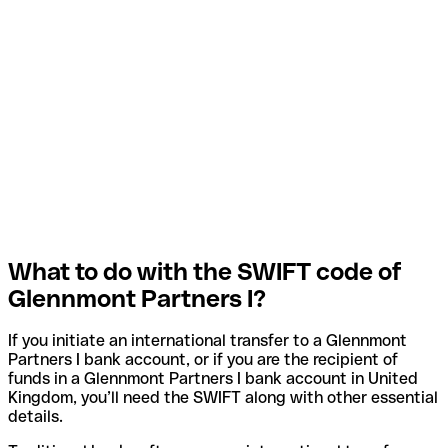
What to do with the SWIFT code of
Glennmont Partners I?
If you initiate an international transfer to a Glennmont
Partners I bank account, or if you are the recipient of
funds in a Glennmont Partners I bank account in United
Kingdom, you’ll need the SWIFT along with other essential
details.