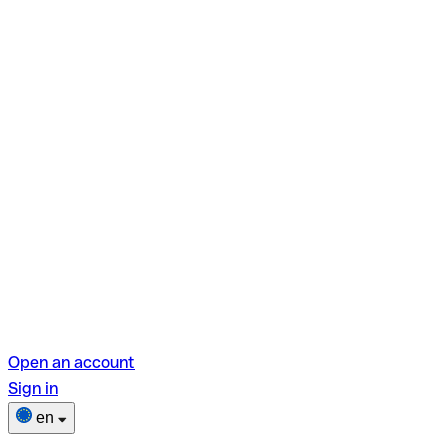
Open an account
Sign in
en