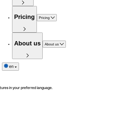
Pricing
Pricing
About us
About us
en
tures in your preferred language.