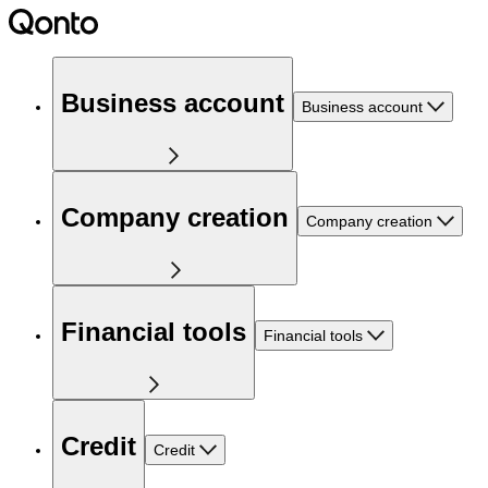
Business account
Business account
Company creation
Company creation
Financial tools
Financial tools
Credit
Credit