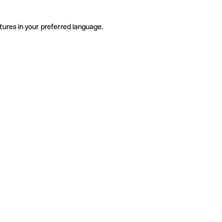
tures in your preferred language.