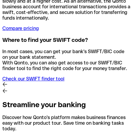
slowly and at a higher cost. As an alternative, the Qonto
business account for international transactions provides a
swift, cost-effective, and secure solution for transferring
funds internationally.
Compare pricing
Where to find your SWIFT code?
In most cases, you can get your bank's SWIFT/BIC code
on your bank statement.
With Qonto, you can also get access to our SWIFT/BIC
finder tool to find the right code for your money transfer.
Check our SWIFT finder tool
Streamline your banking
Discover how Qonto's platform makes business finances
easy with our product tour. Save time on banking tasks
today.