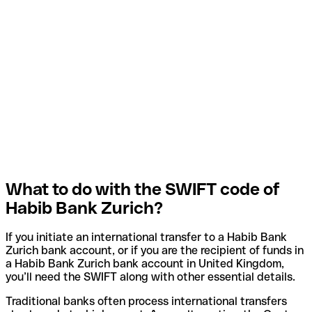
What to do with the SWIFT code of
Habib Bank Zurich?
If you initiate an international transfer to a Habib Bank
Zurich bank account, or if you are the recipient of funds in
a Habib Bank Zurich bank account in United Kingdom,
you’ll need the SWIFT along with other essential details.
Traditional banks often process international transfers