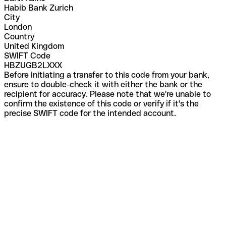
Habib Bank Zurich
City
London
Country
United Kingdom
SWIFT Code
HBZUGB2LXXX
Before initiating a transfer to this code from your bank,
ensure to double-check it with either the bank or the
recipient for accuracy. Please note that we're unable to
confirm the existence of this code or verify if it's the
precise SWIFT code for the intended account.