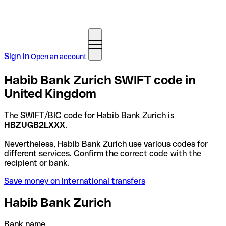
Sign in
Open an account
Habib Bank Zurich SWIFT code in
United Kingdom
The SWIFT/BIC code for Habib Bank Zurich is
HBZUGB2LXXX
.
Nevertheless, Habib Bank Zurich use various codes for
different services. Confirm the correct code with the
recipient or bank.
Save money on international transfers
Habib Bank Zurich
Bank name