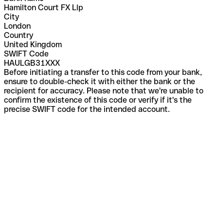
Hamilton Court FX Llp
City
London
Country
United Kingdom
SWIFT Code
HAULGB31XXX
Before initiating a transfer to this code from your bank,
ensure to double-check it with either the bank or the
recipient for accuracy. Please note that we're unable to
confirm the existence of this code or verify if it's the
precise SWIFT code for the intended account.