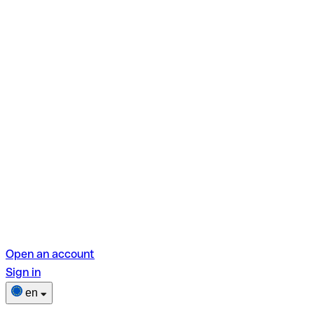
Open an account
Sign in
en