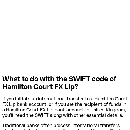
What to do with the SWIFT code of
Hamilton Court FX Llp?
If you initiate an international transfer to a Hamilton Court
FX Llp bank account, or if you are the recipient of funds in
a Hamilton Court FX Llp bank account in United Kingdom,
you’ll need the SWIFT along with other essential details.
Traditional banks often process international transfers