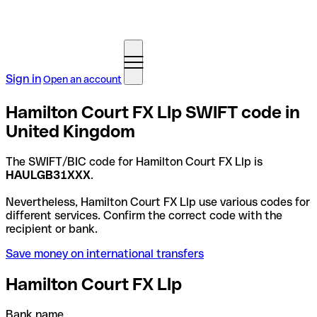
Sign in
Open an account
Hamilton Court FX Llp SWIFT code in
United Kingdom
The SWIFT/BIC code for Hamilton Court FX Llp is
HAULGB31XXX
.
Nevertheless, Hamilton Court FX Llp use various codes for
different services. Confirm the correct code with the
recipient or bank.
Save money on international transfers
Hamilton Court FX Llp
Bank name