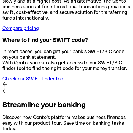
slowly and at a higher cost. As an alternative, the Qonto
business account for international transactions provides a
swift, cost-effective, and secure solution for transferring
funds internationally.
Compare pricing
Where to find your SWIFT code?
In most cases, you can get your bank's SWIFT/BIC code
on your bank statement.
With Qonto, you can also get access to our SWIFT/BIC
finder tool to find the right code for your money transfer.
Check our SWIFT finder tool
Streamline your banking
Discover how Qonto's platform makes business finances
easy with our product tour. Save time on banking tasks
today.