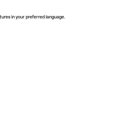
tures in your preferred language.