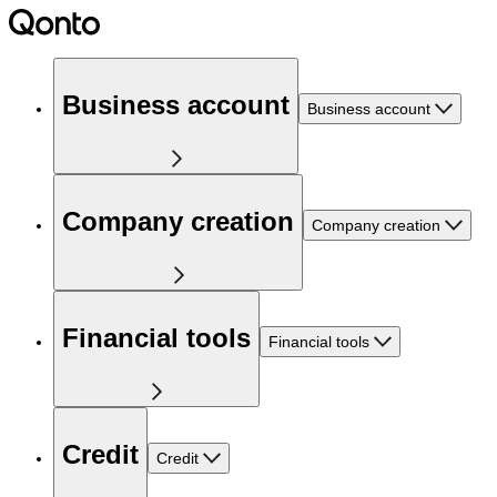
Business account
Business account
Company creation
Company creation
Financial tools
Financial tools
Credit
Credit