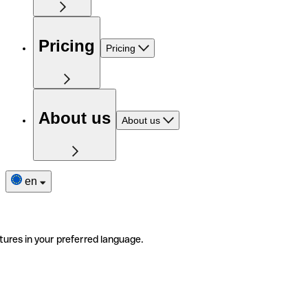
Pricing
Pricing
About us
About us
en
tures in your preferred language.