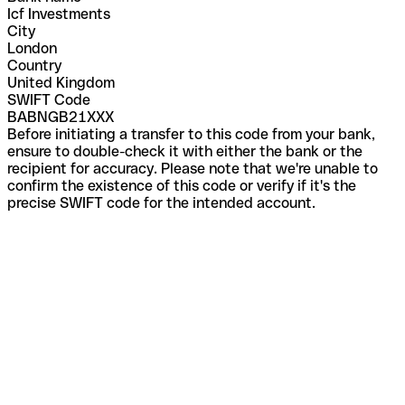
Icf Investments
City
London
Country
United Kingdom
SWIFT Code
BABNGB21XXX
Before initiating a transfer to this code from your bank,
ensure to double-check it with either the bank or the
recipient for accuracy. Please note that we're unable to
confirm the existence of this code or verify if it's the
precise SWIFT code for the intended account.