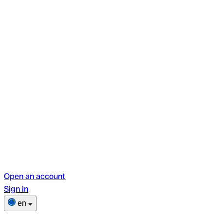
Open an account
Sign in
en