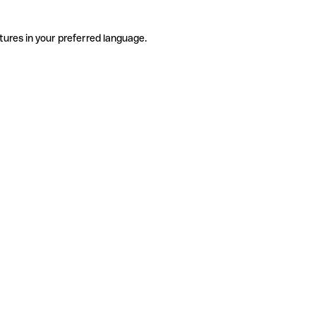
tures in your preferred language.