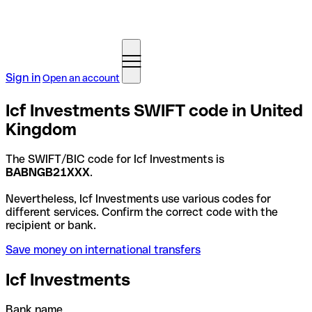
Sign in
Open an account
Icf Investments SWIFT code in United
Kingdom
The SWIFT/BIC code for Icf Investments is
BABNGB21XXX
.
Nevertheless, Icf Investments use various codes for
different services. Confirm the correct code with the
recipient or bank.
Save money on international transfers
Icf Investments
Bank name