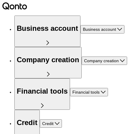
Business account
Business account
Company creation
Company creation
Financial tools
Financial tools
Credit
Credit