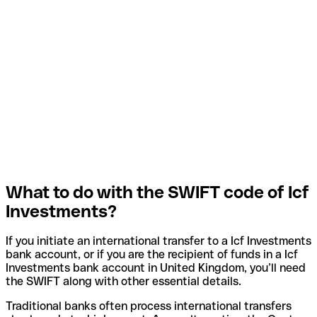
What to do with the SWIFT code of Icf
Investments?
If you initiate an international transfer to a Icf Investments
bank account, or if you are the recipient of funds in a Icf
Investments bank account in United Kingdom, you’ll need
the SWIFT along with other essential details.
Traditional banks often process international transfers