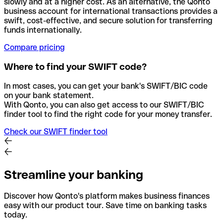
slowly and at a higher cost. As an alternative, the Qonto
business account for international transactions provides a
swift, cost-effective, and secure solution for transferring
funds internationally.
Compare pricing
Where to find your SWIFT code?
In most cases, you can get your bank's SWIFT/BIC code
on your bank statement.
With Qonto, you can also get access to our SWIFT/BIC
finder tool to find the right code for your money transfer.
Check our SWIFT finder tool
Streamline your banking
Discover how Qonto's platform makes business finances
easy with our product tour. Save time on banking tasks
today.