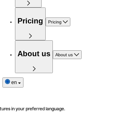
Pricing
Pricing
About us
About us
en
tures in your preferred language.