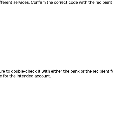
s for different services. Confirm the correct code with the recipien
sure to double-check it with either the bank or the recipient 
ode for the intended account.