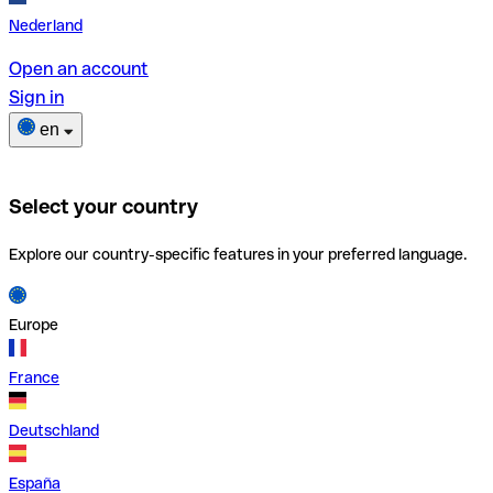
Nederland
Open an account
Sign in
en
Select your country
Explore our country-specific features in your preferred language.
Europe
France
Deutschland
España