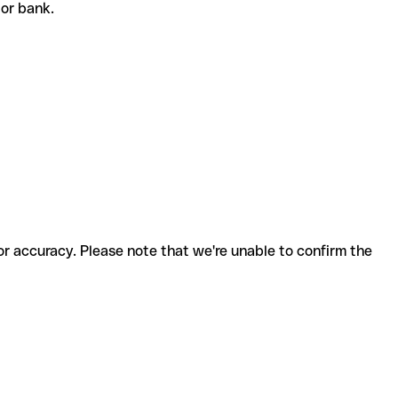
t or bank.
for accuracy. Please note that we're unable to confirm the