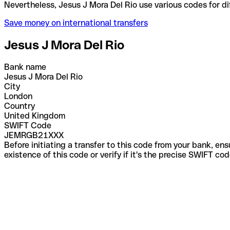
Nevertheless, Jesus J Mora Del Rio use various code
Save money on international transfers
Jesus J Mora Del Rio
Bank name
Jesus J Mora Del Rio
City
London
Country
United Kingdom
SWIFT Code
JEMRGB21XXX
Before initiating a transfer to this code from your bank, en
existence of this code or verify if it's the precise SWIFT c