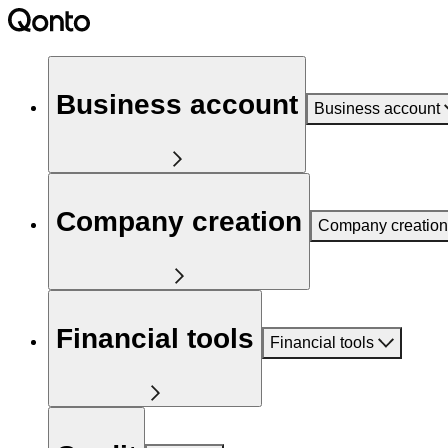
Business account
Business account
Company creation
Company creation
Financial tools
Financial tools