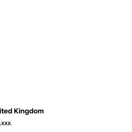
nited Kingdom
1XXX
.