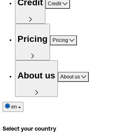
Credit
Credit
Pricing
Pricing
About us
About us
en
Select your country