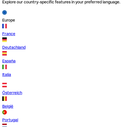
Explore our country-specific features in your preferred language.
Europe
France
Deutschland
España
Italia
Österreich
België
Portugal