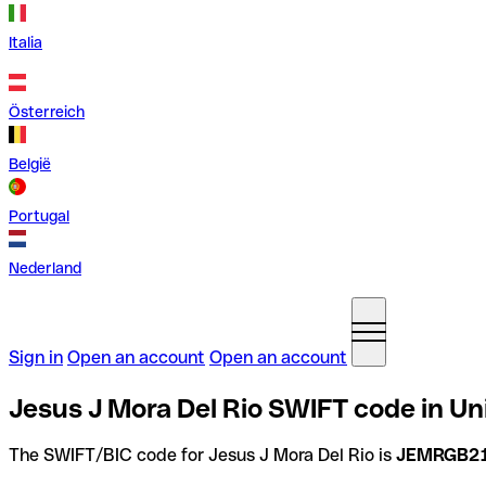
Italia
Österreich
België
Portugal
Nederland
Sign in
Open an account
Open an account
Jesus J Mora Del Rio SWIFT code in U
The SWIFT/BIC code for Jesus J Mora Del Rio is
JEMRGB2