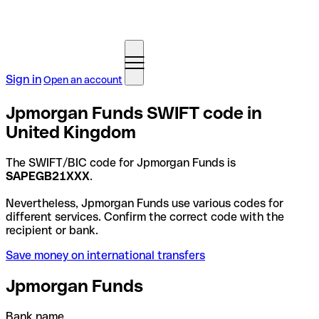
Sign in
Open an account
Jpmorgan Funds SWIFT code in
United Kingdom
The SWIFT/BIC code for Jpmorgan Funds is
SAPEGB21XXX
.
Nevertheless, Jpmorgan Funds use various codes for
different services. Confirm the correct code with the
recipient or bank.
Save money on international transfers
Jpmorgan Funds
Bank name