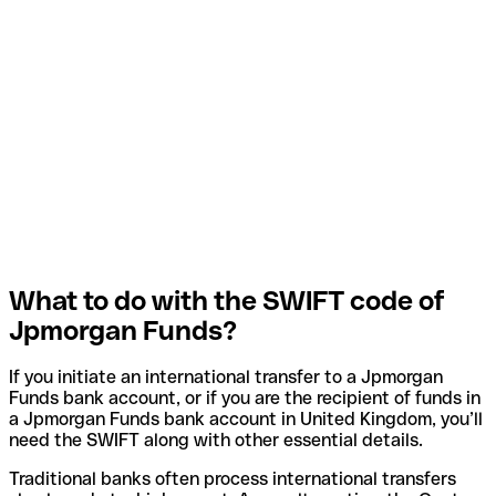
What to do with the SWIFT code of
Jpmorgan Funds?
If you initiate an international transfer to a Jpmorgan
Funds bank account, or if you are the recipient of funds in
a Jpmorgan Funds bank account in United Kingdom, you’ll
need the SWIFT along with other essential details.
Traditional banks often process international transfers