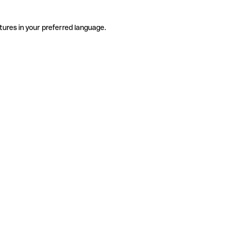
tures in your preferred language.