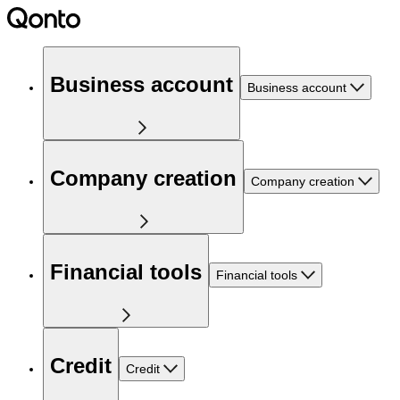
Business account
Business account
Company creation
Company creation
Financial tools
Financial tools
Credit
Credit