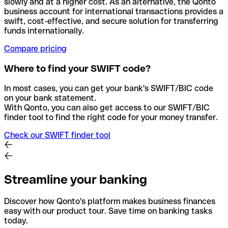
slowly and at a higher cost. As an alternative, the Qonto
business account for international transactions provides a
swift, cost-effective, and secure solution for transferring
funds internationally.
Compare pricing
Where to find your SWIFT code?
In most cases, you can get your bank's SWIFT/BIC code
on your bank statement.
With Qonto, you can also get access to our SWIFT/BIC
finder tool to find the right code for your money transfer.
Check our SWIFT finder tool
Streamline your banking
Discover how Qonto's platform makes business finances
easy with our product tour. Save time on banking tasks
today.