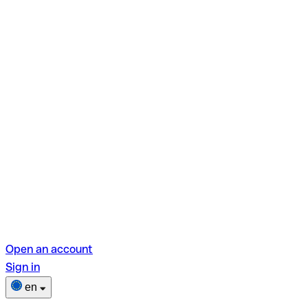
Open an account
Sign in
en