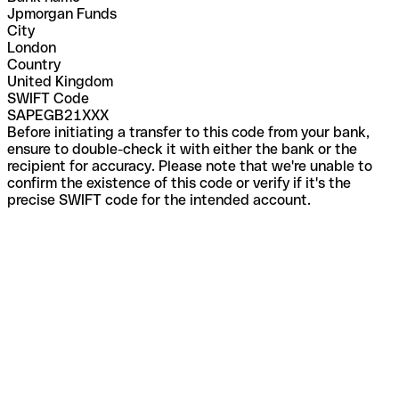
Jpmorgan Funds
City
London
Country
United Kingdom
SWIFT Code
SAPEGB21XXX
Before initiating a transfer to this code from your bank,
ensure to double-check it with either the bank or the
recipient for accuracy. Please note that we're unable to
confirm the existence of this code or verify if it's the
precise SWIFT code for the intended account.