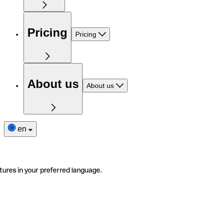
Pricing
Pricing
About us
About us
en
tures in your preferred language.