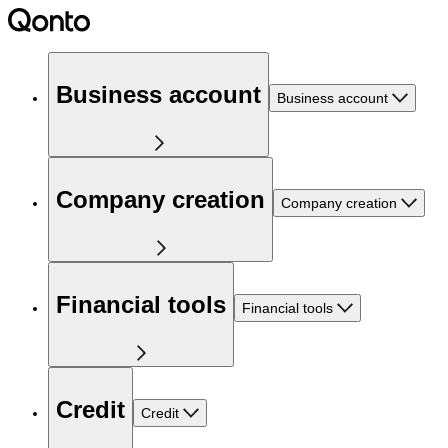
Business account
Business account
Company creation
Company creation
Financial tools
Financial tools
Credit
Credit