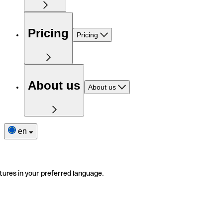
Pricing
Pricing
About us
About us
en
tures in your preferred language.