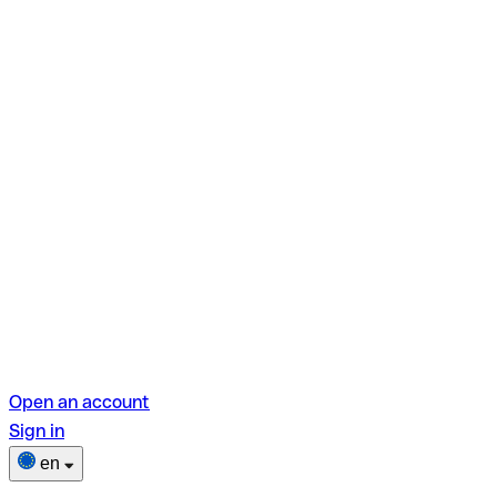
Open an account
Sign in
en