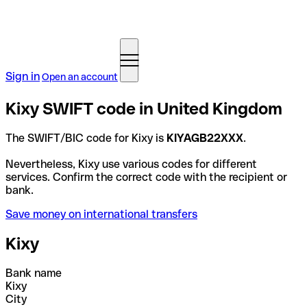
Sign in
Open an account
Kixy SWIFT code in United Kingdom
The SWIFT/BIC code for Kixy is
KIYAGB22XXX
.
Nevertheless, Kixy use various codes for different
services. Confirm the correct code with the recipient or
bank.
Save money on international transfers
Kixy
Bank name
Kixy
City