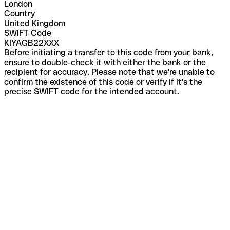
London
Country
United Kingdom
SWIFT Code
KIYAGB22XXX
Before initiating a transfer to this code from your bank,
ensure to double-check it with either the bank or the
recipient for accuracy. Please note that we're unable to
confirm the existence of this code or verify if it's the
precise SWIFT code for the intended account.