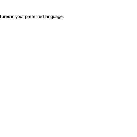
tures in your preferred language.