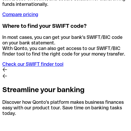
funds internationally.
Compare pricing
Where to find your SWIFT code?
In most cases, you can get your bank's SWIFT/BIC code
on your bank statement.
With Qonto, you can also get access to our SWIFT/BIC
finder tool to find the right code for your money transfer.
Check our SWIFT finder tool
Streamline your banking
Discover how Qonto's platform makes business finances
easy with our product tour. Save time on banking tasks
today.