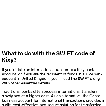
What to do with the SWIFT code of
Kixy?
If you initiate an international transfer to a Kixy bank
account, or if you are the recipient of funds in a Kixy bank
account in United Kingdom, you’ll need the SWIFT along
with other essential details.
Traditional banks often process international transfers
slowly and at a higher cost. As an alternative, the Qonto
business account for international transactions provides a
swift, cost-effective, and secure solution for transferring